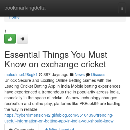
Home
bookmarkingdelta
Togg
navi
Home
1
Essential Things You Must
Know on exchange cricket
malcolmo428cgk1
387 days ago
News
Discuss
Unlock Secure and Exciting Online Betting Games with the
Leading Cricket Betting App in India Mobile betting experiences
have experienced a tremendous rise in popularity across India,
especially in the space of cricket. As new technology changes
recreation and online play, platforms like PKBook99 are leading
the way in reliable
https://cyberdimension42.glifeblog.com/35104396/trending-
useful-information-on-betting-app-in-india-you-should-know
Comments
Who Upvoted