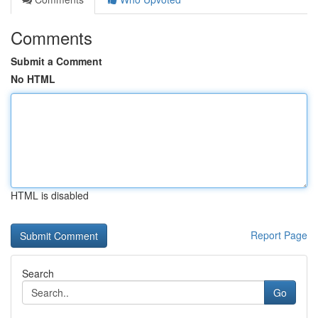
Comments
Submit a Comment
No HTML
HTML is disabled
Report Page
Search
Go