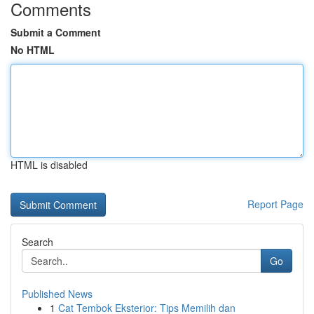
Comments
Submit a Comment
No HTML
HTML is disabled
Report Page
Search
Go
Published News
1
Cat Tembok Eksterior: Tips Memilih dan