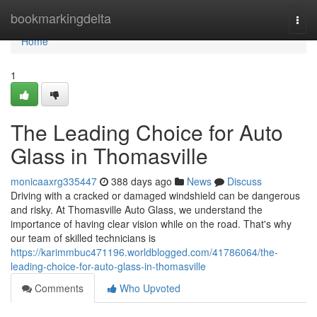
Home
bookmarkingdelta
Togg
navi
Home
1
The Leading Choice for Auto
Glass in Thomasville
monicaaxrg335447
388 days ago
News
Discuss
Driving with a cracked or damaged windshield can be dangerous
and risky. At Thomasville Auto Glass, we understand the
importance of having clear vision while on the road. That's why
our team of skilled technicians is
https://karimmbuc471196.worldblogged.com/41786064/the-
leading-choice-for-auto-glass-in-thomasville
Comments
Who Upvoted