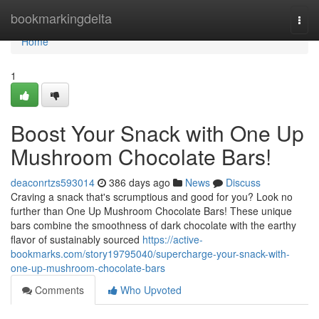
Home
bookmarkingdelta
Togg
navi
Home
1
Boost Your Snack with One Up
Mushroom Chocolate Bars!
deaconrtzs593014
386 days ago
News
Discuss
Craving a snack that's scrumptious and good for you? Look no
further than One Up Mushroom Chocolate Bars! These unique
bars combine the smoothness of dark chocolate with the earthy
flavor of sustainably sourced
https://active-
bookmarks.com/story19795040/supercharge-your-snack-with-
one-up-mushroom-chocolate-bars
Comments
Who Upvoted