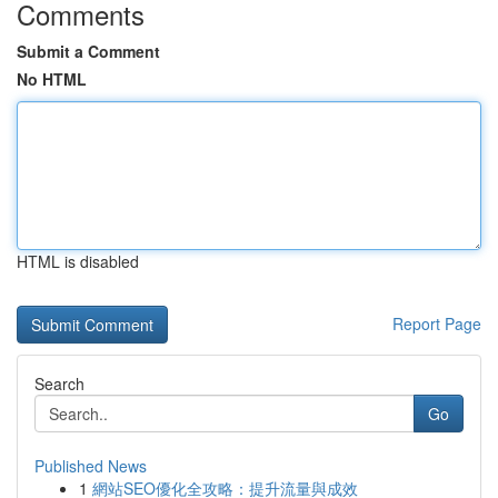
Comments
Submit a Comment
No HTML
HTML is disabled
Report Page
Search
Go
Published News
1
網站SEO優化全攻略：提升流量與成效