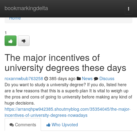
Home
bookmarkingdelta
Togg
navi
Home
1
The major incentives of
university degrees these days
roxannwbub763258
385 days ago
News
Discuss
Do you want to study a university degree? If you do, listed here
are a few reasons that this is a superb plan It is vital to weigh up
the pros and cons of going to university before making any kind of
huge decisions.
https://arranqhpw942385.shoutmyblog.com/35354045/the-major-
incentives-of-university-degrees-nowadays
Comments
Who Upvoted