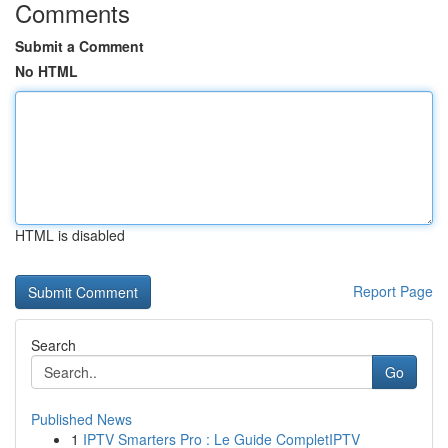
Comments
Submit a Comment
No HTML
HTML is disabled
Report Page
Search
Go
Published News
1
IPTV Smarters Pro : Le Guide CompletIPTV