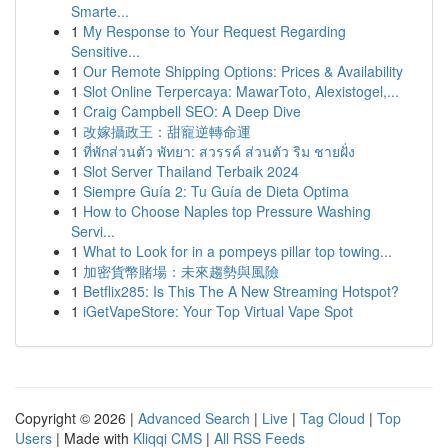
Smarte...
1
My Response to Your Request Regarding
Sensitive...
1
Our Remote Shipping Options: Prices & Availability
1
Slot Online Terpercaya: MawarToto, Alexistogel,...
1
Craig Campbell SEO: A Deep Dive
1
改嫁攝政王：甜寵逆轉命運
1
ที่พักส่วนตัว พัทยา: สวรรค์ ส่วนตัว ริม ชายฝั่ง
1
Slot Server Thailand Terbaik 2024
1
Siempre Guía 2: Tu Guía de Dieta Optima
1
How to Choose Naples top Pressure Washing
Servi...
1
What to Look for in a pompeys pillar top towing...
1
加密貨幣賭場：未來趨勢與風險
1
Betflix285: Is This The A New Streaming Hotspot?
1
iGetVapeStore: Your Top Virtual Vape Spot
Copyright © 2026 |
Advanced Search
|
Live
|
Tag Cloud
|
Top
Users
| Made with
Kliqqi CMS
|
All RSS Feeds