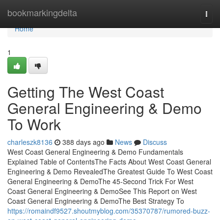
Home
bookmarkingdelta
Togg
navi
Home
1
Getting The West Coast
General Engineering & Demo
To Work
charleszk8136
388 days ago
News
Discuss
West Coast General Engineering & Demo Fundamentals
Explained Table of ContentsThe Facts About West Coast General
Engineering & Demo RevealedThe Greatest Guide To West Coast
General Engineering & DemoThe 45-Second Trick For West
Coast General Engineering & DemoSee This Report on West
Coast General Engineering & DemoThe Best Strategy To
https://romaindf9527.shoutmyblog.com/35370787/rumored-buzz-