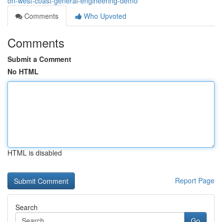
on-west-coast-general-engineering-demo
Comments
Who Upvoted
Comments
Submit a Comment
No HTML
HTML is disabled
Report Page
Search
Go