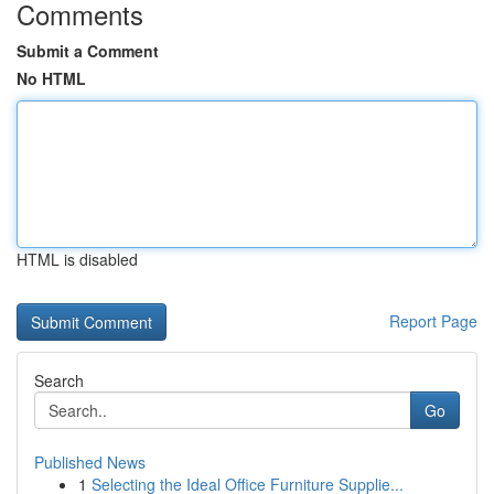
Comments
Submit a Comment
No HTML
HTML is disabled
Report Page
Search
Go
Published News
1
Selecting the Ideal Office Furniture Supplie...