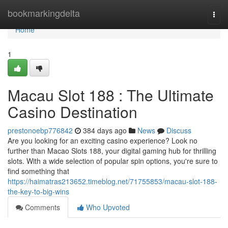
Home
bookmarkingdelta
Togg
navi
Home
1
Macau Slot 188 : The Ultimate
Casino Destination
prestonoebp776842
384 days ago
News
Discuss
Are you looking for an exciting casino experience? Look no
further than Macao Slots 188, your digital gaming hub for thrilling
slots. With a wide selection of popular spin options, you're sure to
find something that
https://haimatras213652.timeblog.net/71755853/macau-slot-188-
the-key-to-big-wins
Comments
Who Upvoted