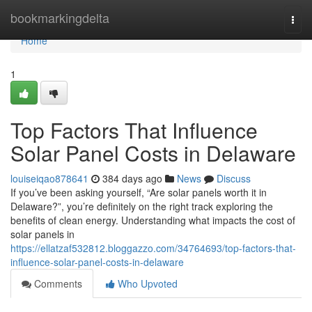
Home
bookmarkingdelta
Togg
navi
Home
1
Top Factors That Influence
Solar Panel Costs in Delaware
louiseiqao878641
384 days ago
News
Discuss
If you’ve been asking yourself, “Are solar panels worth it in
Delaware?”, you’re definitely on the right track exploring the
benefits of clean energy. Understanding what impacts the cost of
solar panels in
https://ellatzaf532812.bloggazzo.com/34764693/top-factors-that-
influence-solar-panel-costs-in-delaware
Comments
Who Upvoted