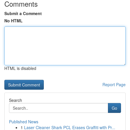
Comments
Submit a Comment
No HTML
HTML is disabled
Report Page
Search
Go
Published News
1
Laser Cleaner Shark PCL Erases Graffiti with Pr...