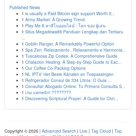
Published News
1
is usually a Paid Bitcoin sign support Worth It...
1
Army Market: A Growing Trend
1
Play Me 8 คาสิโนออนไลน์ : โลก ของ ผู้เล่น
1
Situs Megadewa88 Panduan Lengkap dan Terbaru
...
1
Goblin Ranger, A Remarkably Powerful Option
1
Spa Zen: Relaxamento , Relaxamento e Harmonia...
1
Tuscaloosa Zip Codes: A Comprehensive Guide
1
Chalazion Healing: A Step-by-Step Guide to Eac...
1
Our Coffee Co-Packing Options
1
NL IPTV: Het Beste Kanalen en Toepassingen
1
Refrigerador Consul de 334 Litros: O Guia ...
1
Consultar Abogado Online: Tu Primera Consulta S...
1
เกม แตกหนัก! ????????
1
Discovering Scriptural Prayer: A Guide for Chri...
Copyright © 2026 |
Advanced Search
|
Live
|
Tag Cloud
|
Top