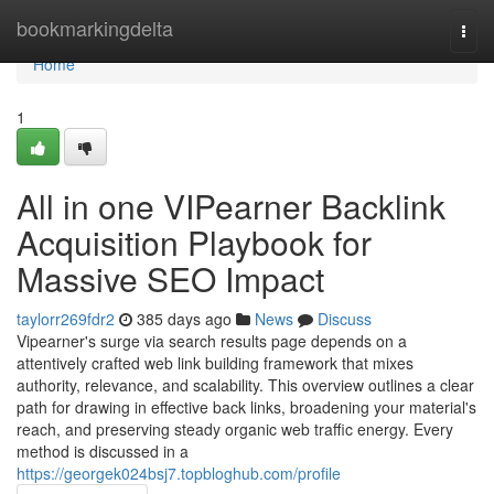
Home
bookmarkingdelta
Togg
navi
Home
1
All in one VIPearner Backlink
Acquisition Playbook for
Massive SEO Impact
taylorr269fdr2
385 days ago
News
Discuss
Vipearner's surge via search results page depends on a
attentively crafted web link building framework that mixes
authority, relevance, and scalability. This overview outlines a clear
path for drawing in effective back links, broadening your material's
reach, and preserving steady organic web traffic energy. Every
method is discussed in a
https://georgek024bsj7.topbloghub.com/profile