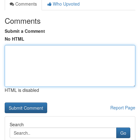
Comments
Who Upvoted
Comments
Submit a Comment
No HTML
HTML is disabled
Report Page
Search
Go