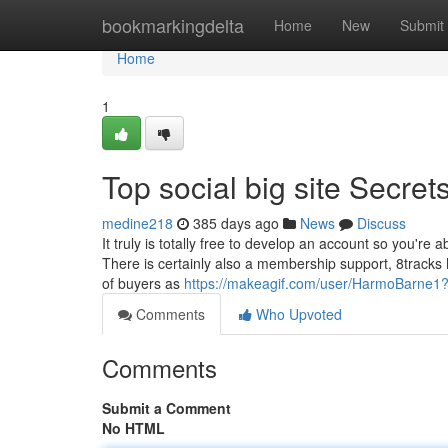
Home
bookmarkingdelta
Home
New
Submit
Home
1
Top social big site Secret
medine218
385 days ago
News
Discuss
It truly is totally free to develop an account so you're 
There is certainly also a membership support, 8tracks 
of buyers as
https://makeagif.com/user/HarmoBarne1
Comments
Who Upvoted
Comments
Submit a Comment
No HTML