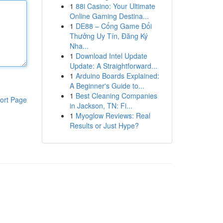
1
88i Casino: Your Ultimate
Online Gaming Destina...
1
DE88 – Cổng Game Đổi
Thưởng Uy Tín, Đăng Ký
Nha...
1
Download Intel Update
Update: A Straightforward...
1
Arduino Boards Explained:
A Beginner's Guide to...
1
Best Cleaning Companies
ort Page
in Jackson, TN: Fi...
1
Myoglow Reviews: Real
Results or Just Hype?