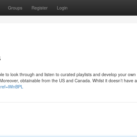
Groups
Register
Login
s
able to look through and listen to curated playlists and develop your own 
Moreover, obtainable from the US and Canada. Whilst it doesn’t have as
?ref=iWnBPL