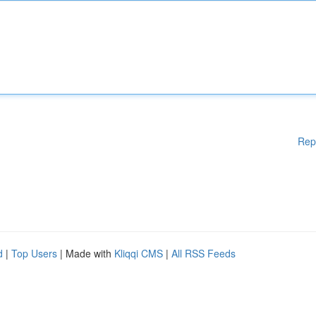
Rep
d
|
Top Users
| Made with
Kliqqi CMS
|
All RSS Feeds