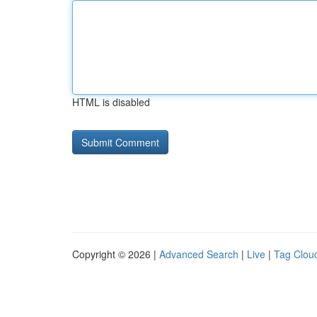
HTML is disabled
Copyright © 2026 |
Advanced Search
|
Live
|
Tag Clou