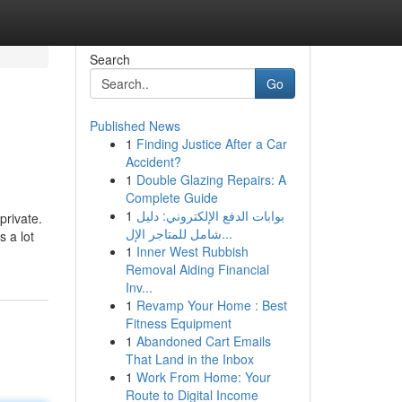
Search
Go
Published News
1
Finding Justice After a Car
Accident?
1
Double Glazing Repairs: A
Complete Guide
1
بوابات الدفع الإلكتروني: دليل
private.
شامل للمتاجر الإل...
 a lot
1
Inner West Rubbish
Removal Aiding Financial
Inv...
1
Revamp Your Home : Best
Fitness Equipment
1
Abandoned Cart Emails
That Land in the Inbox
1
Work From Home: Your
Route to Digital Income