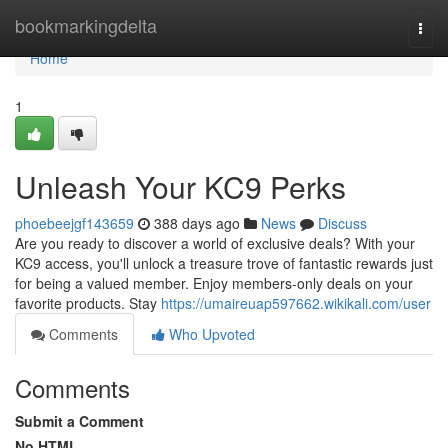
Home
bookmarkingdelta
Togg
navi
Home
1
Unleash Your KC9 Perks
phoebeejgf143659
388 days ago
News
Discuss
Are you ready to discover a world of exclusive deals? With your
KC9 access, you'll unlock a treasure trove of fantastic rewards just
for being a valued member. Enjoy members-only deals on your
favorite products. Stay
https://umaireuap597662.wikikali.com/user
Comments
Who Upvoted
Comments
Submit a Comment
No HTML