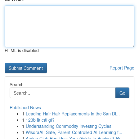
HTML is disabled
Report Page
Search
Go
Published News
1
Leading Hair Hair Replacements in the San Di...
1
123b là cái gì?
1
Understanding Commodity Investing Cycles
1
WisoraAI: Safe, Parent-Controlled AI Learning f...
1
Amino Club Peptides: Your Guide to Buying & Pr...