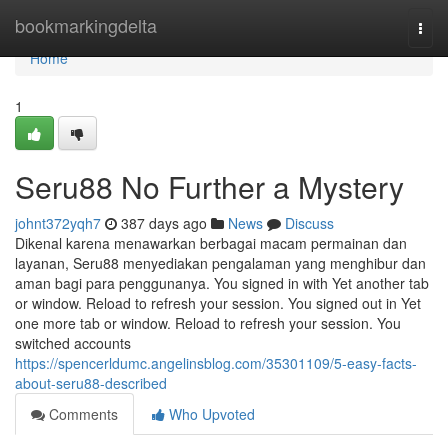
Home
bookmarkingdelta
Togg
navi
Home
1
Seru88 No Further a Mystery
johnt372yqh7
387 days ago
News
Discuss
Dikenal karena menawarkan berbagai macam permainan dan
layanan, Seru88 menyediakan pengalaman yang menghibur dan
aman bagi para penggunanya. You signed in with Yet another tab
or window. Reload to refresh your session. You signed out in Yet
one more tab or window. Reload to refresh your session. You
switched accounts
https://spencerldumc.angelinsblog.com/35301109/5-easy-facts-
about-seru88-described
Comments
Who Upvoted