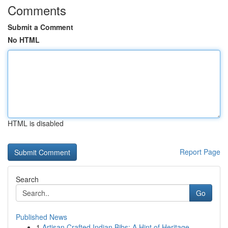
Comments
Submit a Comment
No HTML
HTML is disabled
Report Page
Search
Go
Published News
1
Artisan Crafted Indian Bibs: A Hint of Heritage