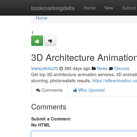
Home
bookmarkingdelta
Home
New
Submit
Home
1
3D Architecture Animatio
lewisy964szf9
385 days ago
News
Discuss
Get top 3D architecture animation services, 3D animati
stunning, photorealistic results.
https://effeanimation.c
Comments
Who Upvoted
Comments
Submit a Comment
No HTML