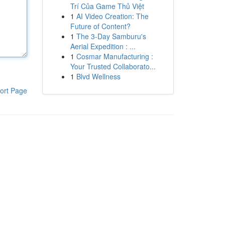
Trí Của Game Thủ Việt
1
AI Video Creation: The
Future of Content?
1
The 3-Day Samburu's
Aerial Expedition : ...
1
Cosmar Manufacturing :
Your Trusted Collaborato...
1
Blvd Wellness
ort Page