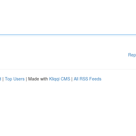
Rep
d
|
Top Users
| Made with
Kliqqi CMS
|
All RSS Feeds