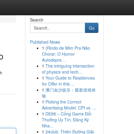
Search
Go
Published News
1
{Rindo de Mim Pra Não
o
Chorar: O Humor
Autodepre...
1
The intriguing intersection
of physics and tech...
th
1
Your Guide to Residences
for Offer in this ...
1
澳门金沙娱乐：最新游戏体
验
1
Picking the Correct
Advertising Model: CPI vs. ...
1
DE88 – Cổng Game Đổi
Thưởng Uy Tín, Đăng Ký
Nha...
1
24club: Thiên Đường Giải