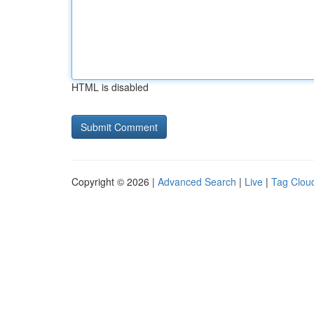
HTML is disabled
Copyright © 2026 |
Advanced Search
|
Live
|
Tag Clou