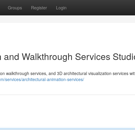
Groups
Register
Login
n and Walkthrough Services Studi
on walkthrough services, and 3D architectural visualization services wi
om/services/architectural-animation-services/