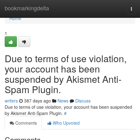
Home
bookmarkingdelta
Togg
navi
Home
1
Due to terms of use violation,
your account has been
suspended by Akismet Anti-
Spam Plugin.
writers
387 days ago
News
Discuss
Due to terms of use violation, your account has been suspended
by Akismet Anti-Spam Plugin.
#
Comments
Who Upvoted
Comments