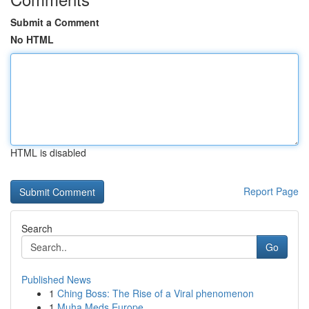
Submit a Comment
No HTML
HTML is disabled
Report Page
Search
Go
Published News
1
Ching Boss: The Rise of a Viral phenomenon
1
Muha Meds Europe