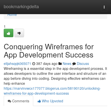
Home
bookmarkingdelta
Togg
navi
Home
1
Conquering Wireframes for
App Development Success
elijahsqqk065071
387 days ago
News
Discuss
Wireframing is a essential step in the app development process. It
allows developers to outline the user interface and structure of an
app before diving into coding. Designing effective wireframes can
help enhance
https://marvinvwcx177077.blogerus.com/58190120/unlocking-
wireframes-for-app-development-success
Comments
Who Upvoted