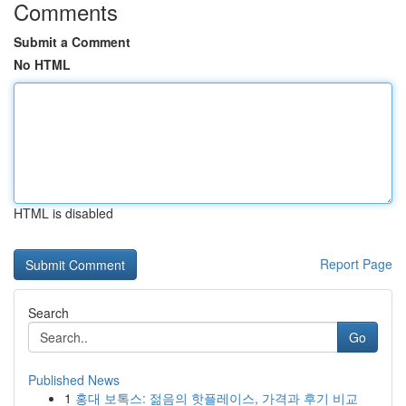
Comments
Submit a Comment
No HTML
HTML is disabled
Report Page
Search
Go
Published News
1
홍대 보톡스: 젊음의 핫플레이스, 가격과 후기 비교