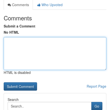
Comments
Who Upvoted
Comments
Submit a Comment
No HTML
HTML is disabled
Report Page
Search
Go