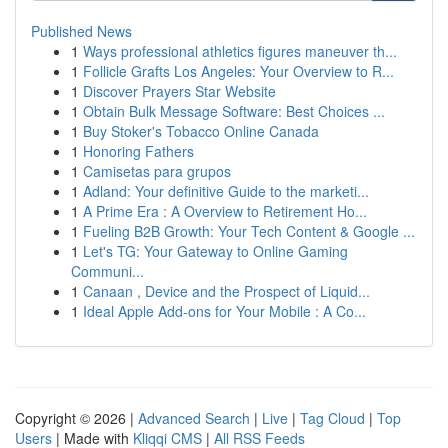
Published News
1
Ways professional athletics figures maneuver th...
1
Follicle Grafts Los Angeles: Your Overview to R...
1
Discover Prayers Star Website
1
Obtain Bulk Message Software: Best Choices ...
1
Buy Stoker's Tobacco Online Canada
1
Honoring Fathers
1
Camisetas para grupos
1
Adland: Your definitive Guide to the marketi...
1
A Prime Era : A Overview to Retirement Ho...
1
Fueling B2B Growth: Your Tech Content & Google ...
1
Let's TG: Your Gateway to Online Gaming
Communi...
1
Canaan , Device and the Prospect of Liquid...
1
Ideal Apple Add-ons for Your Mobile : A Co...
Copyright © 2026 |
Advanced Search
|
Live
|
Tag Cloud
|
Top
Users
| Made with
Kliqqi CMS
|
All RSS Feeds