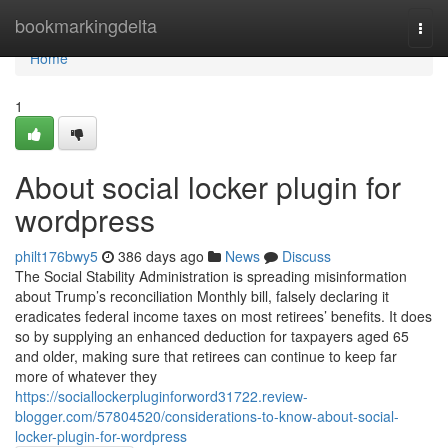
Home
bookmarkingdelta
Togg
navi
Home
1
About social locker plugin for
wordpress
philt176bwy5
386 days ago
News
Discuss
The Social Stability Administration is spreading misinformation
about Trump’s reconciliation Monthly bill, falsely declaring it
eradicates federal income taxes on most retirees’ benefits. It does
so by supplying an enhanced deduction for taxpayers aged 65
and older, making sure that retirees can continue to keep far
more of whatever they
https://sociallockerpluginforword31722.review-
blogger.com/57804520/considerations-to-know-about-social-
locker-plugin-for-wordpress