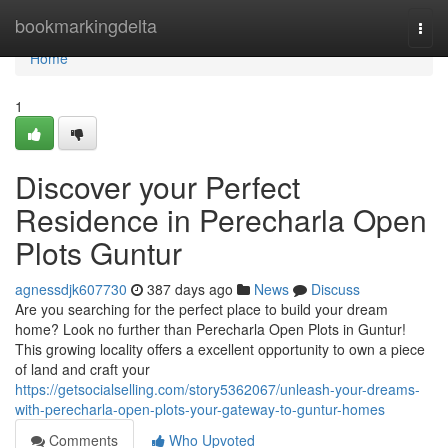
Home
bookmarkingdelta
Togg
navi
Home
1
Discover your Perfect
Residence in Perecharla Open
Plots Guntur
agnessdjk607730
387 days ago
News
Discuss
Are you searching for the perfect place to build your dream
home? Look no further than Perecharla Open Plots in Guntur!
This growing locality offers a excellent opportunity to own a piece
of land and craft your
https://getsocialselling.com/story5362067/unleash-your-dreams-
with-perecharla-open-plots-your-gateway-to-guntur-homes
Comments
Who Upvoted