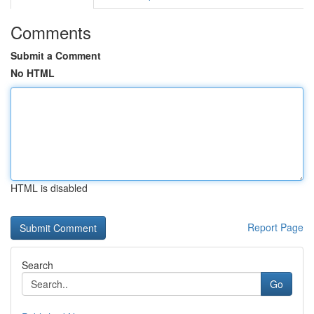
Comments
Submit a Comment
No HTML
HTML is disabled
Report Page
Search
Go