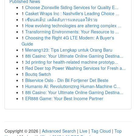
Published News
1
Choose Zionsville Siding Services for Quality E...
1
Casket Wraps Inc : Nashville's Leading Choice ...
1
เซียนสเต็ป: เคล็ดลับการแทงบอลให้รวย
1
How evolving technologies are altering complex ...
1
Transforming Environments: Your Resource to ...
1
Choosing the Right 4G LTE Modem: A Buyer's
Guide
1
Menang123: Tips Lengkap untuk Orang Baru
1
88i Casino: Your Ultimate Online Gaming Destina...
1
3d printing for health-related machine prototyp...
1
Red Deer top Power Washing Services for Fresh a...
1
Boutiq Switch
1
Bilservice Oslo - Din Bil Fortjener Det Beste
1
Humanio AI: Revolutionizing Human-Machine C...
1
88i Casino: Your Ultimate Online Gaming Destina...
1
ER888 Game: Your Best Income Partner
Copyright © 2026 |
Advanced Search
|
Live
|
Tag Cloud
|
Top