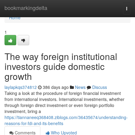
Home
bookmarkingdelta
Togg
navi
Home
1
The way foreign institutional
investors guide domestic
growth
laylapkqs374812
386 days ago
News
Discuss
Taking a look at the procedure of foreign financial investment
from international investors. International investments, whether
through foreign direct investment or even foreign portfolio
investment, bring a
https://tiannaneeq368408.ziblogs.com/36435674/understanding-
reasons-for-fdi-and-its-benefits
Comments
Who Upvoted