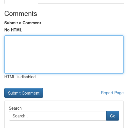
Comments
Submit a Comment
No HTML
HTML is disabled
Report Page
Search
Go