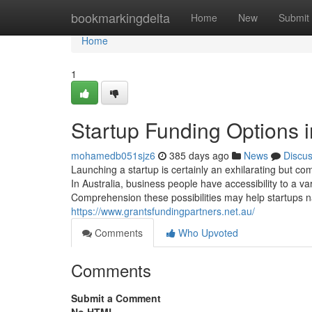
Home
bookmarkingdelta
Home
New
Submit
Home
1
Startup Funding Options i
mohamedb051sjz6
385 days ago
News
Discu
Launching a startup is certainly an exhilarating but co
In Australia, business people have accessibility to a v
Comprehension these possibilities may help startups nav
https://www.grantsfundingpartners.net.au/
Comments
Who Upvoted
Comments
Submit a Comment