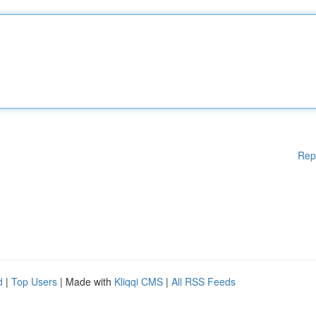
Rep
d
|
Top Users
| Made with
Kliqqi CMS
|
All RSS Feeds