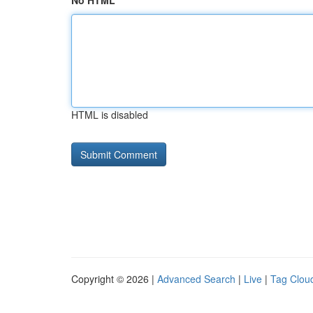
No HTML
HTML is disabled
Copyright © 2026 |
Advanced Search
|
Live
|
Tag Clou