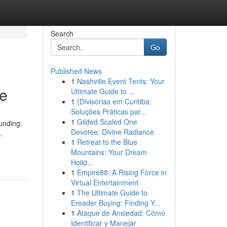
Search
Go
Published News
1
Nashville Event Tents: Your
ne
Ultimate Guide to ...
1
{Divisórias em Curitiba:
Soluções Práticas par...
1
Gilded Scaled One
funding.
Devotee: Divine Radiance
.
1
Retreat to the Blue
Mountains: Your Dream
Holid...
1
Empire88: A Rising Force in
Virtual Entertainment
1
The Ultimate Guide to
Ereader Buying: Finding Y...
1
Ataque de Ansiedad: Cómo
Identificar y Manejar