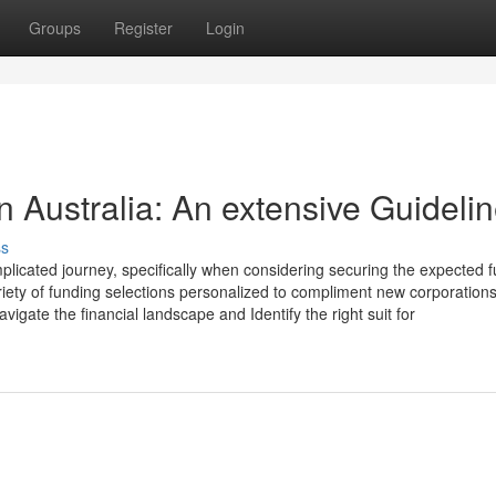
Groups
Register
Login
n Australia: An extensive Guideli
ss
mplicated journey, specifically when considering securing the expected 
ariety of funding selections personalized to compliment new corporations
igate the financial landscape and Identify the right suit for