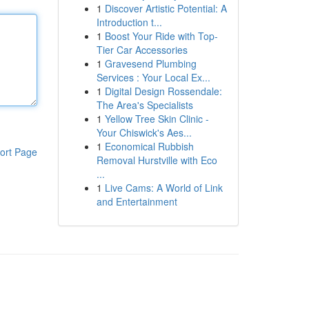
1
Discover Artistic Potential: A
Introduction t...
1
Boost Your Ride with Top-
Tier Car Accessories
1
Gravesend Plumbing
Services : Your Local Ex...
1
Digital Design Rossendale:
The Area's Specialists
1
Yellow Tree Skin Clinic -
Your Chiswick's Aes...
1
Economical Rubbish
ort Page
Removal Hurstville with Eco
...
1
Live Cams: A World of Link
and Entertainment