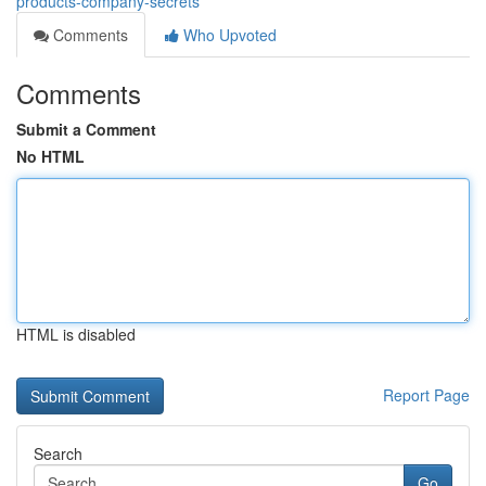
products-company-secrets
Comments
Who Upvoted
Comments
Submit a Comment
No HTML
HTML is disabled
Report Page
Search
Go