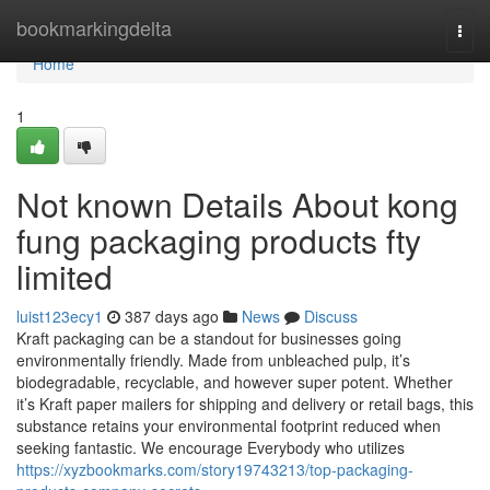
Home
bookmarkingdelta
Togg
navi
Home
1
Not known Details About kong
fung packaging products fty
limited
luist123ecy1
387 days ago
News
Discuss
Kraft packaging can be a standout for businesses going
environmentally friendly. Made from unbleached pulp, it’s
biodegradable, recyclable, and however super potent. Whether
it’s Kraft paper mailers for shipping and delivery or retail bags, this
substance retains your environmental footprint reduced when
seeking fantastic. We encourage Everybody who utilizes
https://xyzbookmarks.com/story19743213/top-packaging-