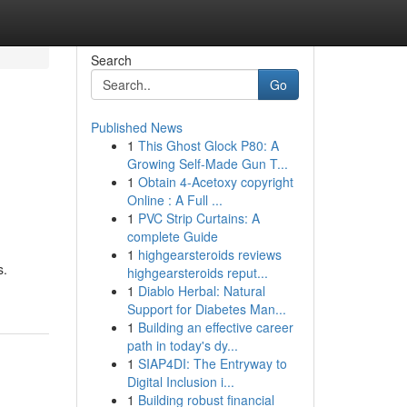
Search
Go
Published News
1
This Ghost Glock P80: A
Growing Self-Made Gun T...
1
Obtain 4-Acetoxy copyright
Online : A Full ...
1
PVC Strip Curtains: A
complete Guide
1
highgearsteroids reviews
s.
highgearsteroids reput...
1
Diablo Herbal: Natural
Support for Diabetes Man...
1
Building an effective career
path in today's dy...
1
SIAP4DI: The Entryway to
Digital Inclusion i...
1
Building robust financial