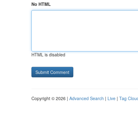
No HTML
HTML is disabled
Copyright © 2026 |
Advanced Search
|
Live
|
Tag Clou