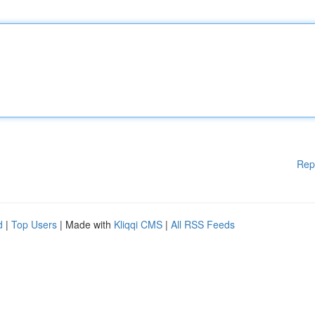
Rep
d
|
Top Users
| Made with
Kliqqi CMS
|
All RSS Feeds