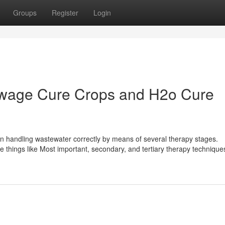
Groups
Register
Login
ewage Cure Crops and H2o Cure
n handling wastewater correctly by means of several therapy stages.
things like Most important, secondary, and tertiary therapy technique