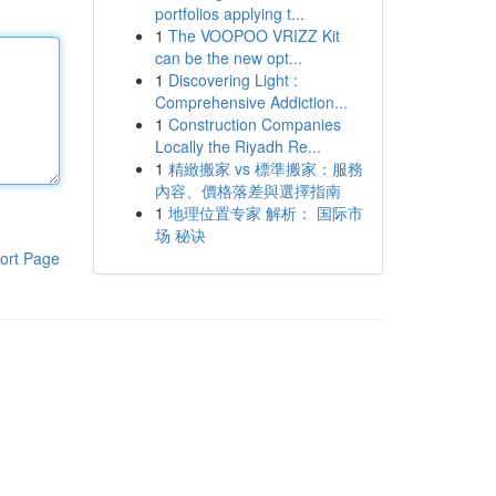
portfolios applying t...
1
The VOOPOO VRIZZ Kit
can be the new opt...
1
Discovering Light :
Comprehensive Addiction...
1
Construction Companies
Locally the Riyadh Re...
1
精緻搬家 vs 標準搬家：服務
內容、價格落差與選擇指南
1
地理位置专家 解析： 国际市
场 秘诀
ort Page