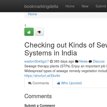
Home
bookmarkingdelta
Home
New
Submit
Home
1
Checking out Kinds of S
Systems in India
easton5b45gzr7
385 days ago
News
Discuss
Sewage therapy plants (STPs) Enjoy an important job i
Widespread types of sewage remedy vegetation include 
https://shorturl.at/Ekv9o
Comments
Who Upvoted
Comments
Submit a Comment