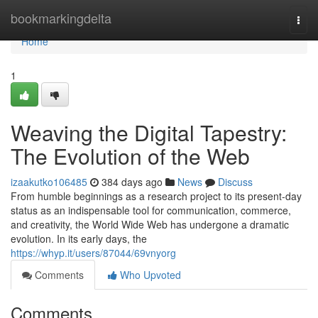
Home
bookmarkingdelta
Togg
navi
Home
1
Weaving the Digital Tapestry:
The Evolution of the Web
izaakutko106485
384 days ago
News
Discuss
From humble beginnings as a research project to its present-day
status as an indispensable tool for communication, commerce,
and creativity, the World Wide Web has undergone a dramatic
evolution. In its early days, the
https://whyp.it/users/87044/69vnyorg
Comments
Who Upvoted
Comments