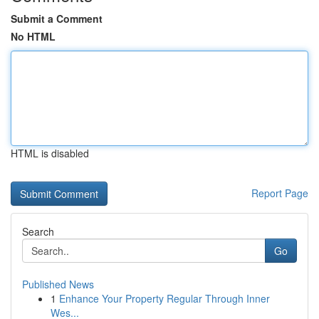
Submit a Comment
No HTML
HTML is disabled
Report Page
Search
Go
Published News
1
Enhance Your Property Regular Through Inner
Wes...