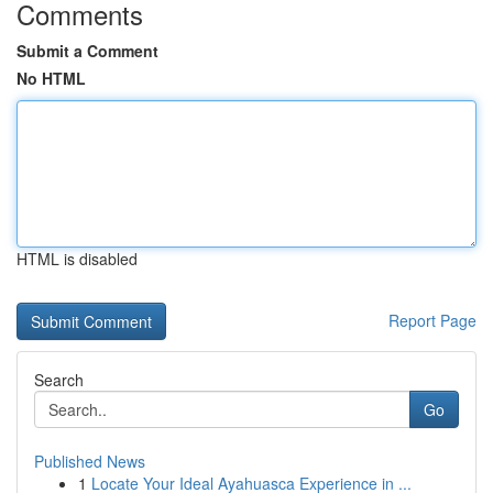
Comments
Submit a Comment
No HTML
HTML is disabled
Report Page
Search
Go
Published News
1
Locate Your Ideal Ayahuasca Experience in ...