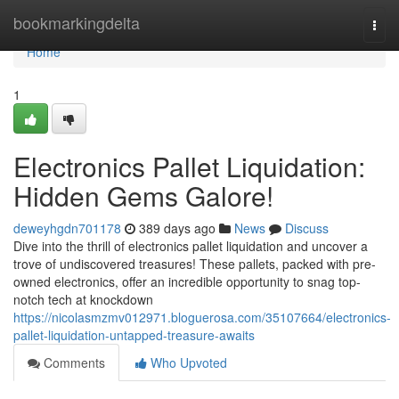
Home
bookmarkingdelta
Togg
navi
Home
1
Electronics Pallet Liquidation:
Hidden Gems Galore!
deweyhgdn701178
389 days ago
News
Discuss
Dive into the thrill of electronics pallet liquidation and uncover a
trove of undiscovered treasures! These pallets, packed with pre-
owned electronics, offer an incredible opportunity to snag top-
notch tech at knockdown
https://nicolasmzmv012971.bloguerosa.com/35107664/electronics-
pallet-liquidation-untapped-treasure-awaits
Comments
Who Upvoted