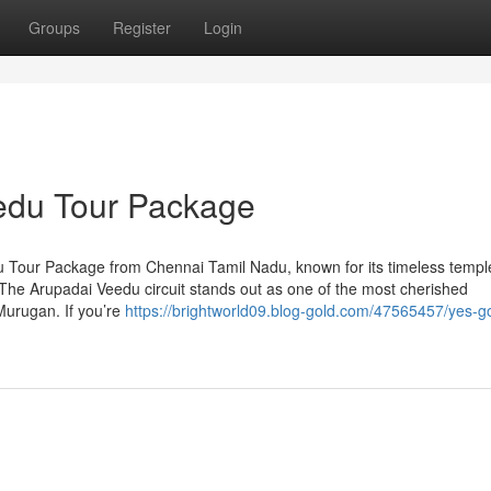
Groups
Register
Login
edu Tour Package
u Tour Package from Chennai Tamil Nadu, known for its timeless temp
s. The Arupadai Veedu circuit stands out as one of the most cherished
Murugan. If you’re
https://brightworld09.blog-gold.com/47565457/yes-g