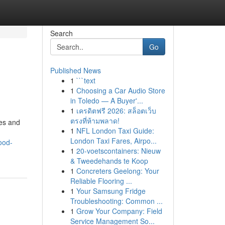
Search
Go
Published News
1
```text
1
Choosing a Car Audio Store
in Toledo — A Buyer'...
1
เครดิตฟรี 2026: สล็อตเว็บ
ตรงที่ห้ามพลาด!
les and
1
NFL London Taxi Guide:
London Taxi Fares, Airpo...
ood-
1
20-voetscontainers: Nieuw
& Tweedehands te Koop
1
Concreters Geelong: Your
Reliable Flooring ...
1
Your Samsung Fridge
Troubleshooting: Common ...
1
Grow Your Company: Field
Service Management So...