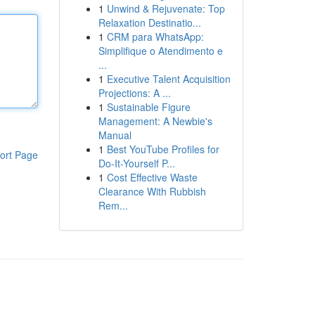
1
Unwind & Rejuvenate: Top
Relaxation Destinatio...
1
CRM para WhatsApp:
Simplifique o Atendimento e
...
1
Executive Talent Acquisition
Projections: A ...
1
Sustainable Figure
Management: A Newbie's
Manual
1
Best YouTube Profiles for
ort Page
Do-It-Yourself P...
1
Cost Effective Waste
Clearance With Rubbish
Rem...