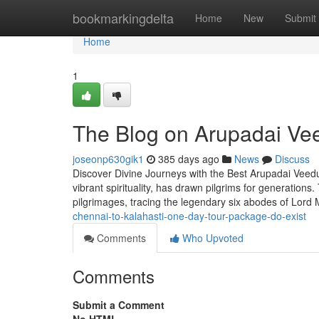
Home
bookmarkingdelta
Home
New
Submit
Home
1
The Blog on Arupadai Ve
joseonp630gik1
385 days ago
News
Discuss
Discover Divine Journeys with the Best Arupadai Veed
vibrant spirituality, has drawn pilgrims for generation
pilgrimages, tracing the legendary six abodes of Lord 
chennai-to-kalahasti-one-day-tour-package-do-exist
Comments
Who Upvoted
Comments
Submit a Comment