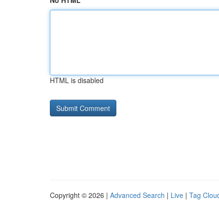
No HTML
HTML is disabled
Copyright © 2026 |
Advanced Search
|
Live
|
Tag Clou