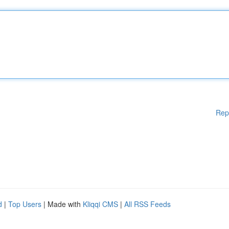
Rep
d
|
Top Users
| Made with
Kliqqi CMS
|
All RSS Feeds