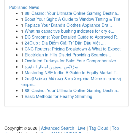
Published News
1
88i Casino: Your Ultimate Online Gaming Destina...
1
Boost Your Sight: A Guide to Window Tinting & Tint
1
Replace Your Brand's Clothes Appliance Dra...
1
What ris capacitive bushing indicates for dry e...
1
DC Shrooms: Your Detailed Guide to Approved P...
1
24Club : Địa Điểm Giải Trí Dẫn Đầu Việt ,...
1
CNC Routers: Pricing Breakdown & What to Expect
1
Electrician in Hills District Providing Seamles...
1
Ocellated Turkeys for Sale: Your Comprehensive ...
1
سِرْفيْس ليموزين لمطار القاهرة
1
Mastering NSE India: A Guide to Equity Market T...
1
Σουβλάκια Μύτικα & καλαμάκι Μύτικα: τοπική
παρά...
1
88i Casino: Your Ultimate Online Gaming Destina...
1
Basic Methods for Healthy Slimming
Copyright © 2026 |
Advanced Search
|
Live
|
Tag Cloud
|
Top