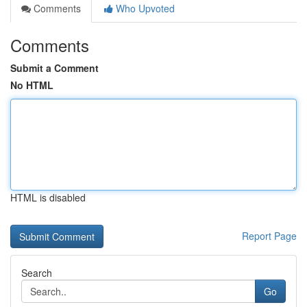
Comments
Who Upvoted
Comments
Submit a Comment
No HTML
HTML is disabled
Report Page
Search
Go