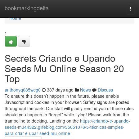
Home
bookmarkingdelta
Togg
navi
Home
1
Secrets Criando e Upando
Seeds Mu Online Season 20
Top
anthonyq085wcg0
387 days ago
News
Discuss
To ensure this doesn’t happen in the future, please enable
Javascript and cookies in your browser. Safety signs are posted
throughout the park. Our staff will gladly remind you of these rules
should you happen to “forget” while flying! Please walk from the
trampoline to decking. Landing on the
https://criando-e-upando-
seeds-mu44322.glifeblog.com/35051076/5-técnicas-simples-
para-criar-e-upar-seed-mu-online