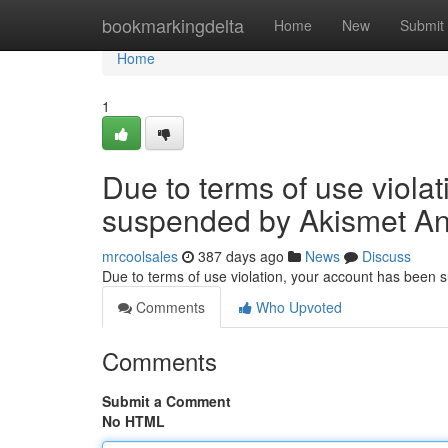
Home
bookmarkingdelta
Home
New
Submit
Home
1
Due to terms of use viola
suspended by Akismet An
mrcoolsales
387 days ago
News
Discuss
Due to terms of use violation, your account has been
Comments
Who Upvoted
Comments
Submit a Comment
No HTML