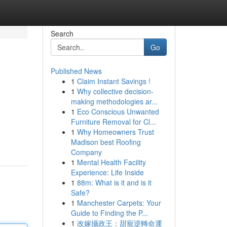
Search
Go
Published News
1
Claim Instant Savings !
1
Why collective decision-
making methodologies ar...
1
Eco Conscious Unwanted
Furniture Removal for Cl...
1
Why Homeowners Trust
Madison best Roofing
Company
1
Mental Health Facility
Experience: Life Inside
1
88m: What is it and is it
Safe?
1
Manchester Carpets: Your
Guide to Finding the P...
1
改嫁攝政王：甜寵逆轉命運