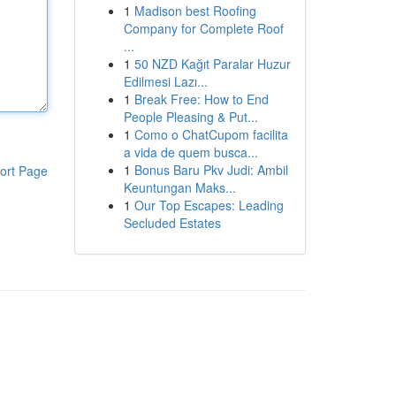
1
Madison best Roofing
Company for Complete Roof
...
1
50 NZD Kağıt Paralar Huzur
Edilmesi Lazı...
1
Break Free: How to End
People Pleasing & Put...
1
Como o ChatCupom facilita
a vida de quem busca...
1
Bonus Baru Pkv Judi: Ambil
ort Page
Keuntungan Maks...
1
Our Top Escapes: Leading
Secluded Estates