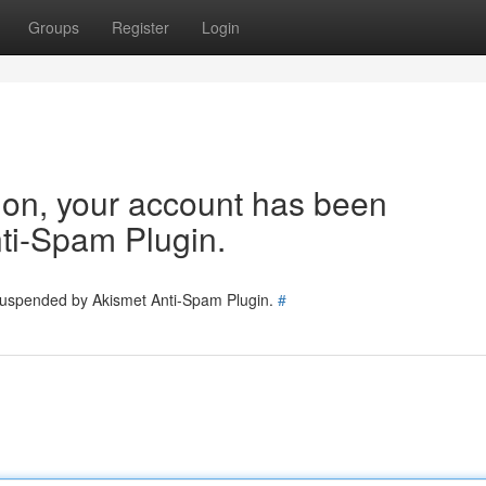
Groups
Register
Login
tion, your account has been
ti-Spam Plugin.
 suspended by Akismet Anti-Spam Plugin.
#