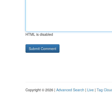
HTML is disabled
Copyright © 2026 |
Advanced Search
|
Live
|
Tag Clou