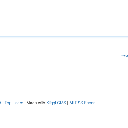
Rep
d
|
Top Users
| Made with
Kliqqi CMS
|
All RSS Feeds