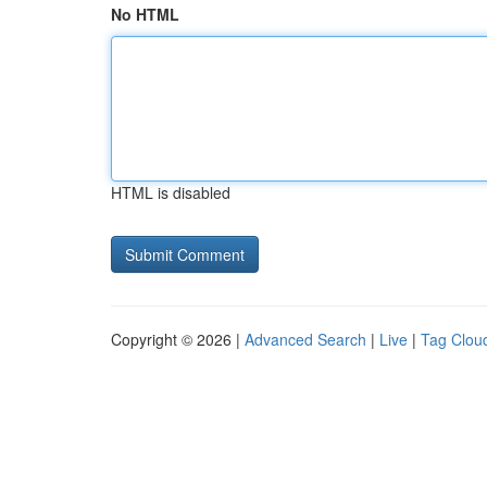
No HTML
HTML is disabled
Copyright © 2026 |
Advanced Search
|
Live
|
Tag Clou