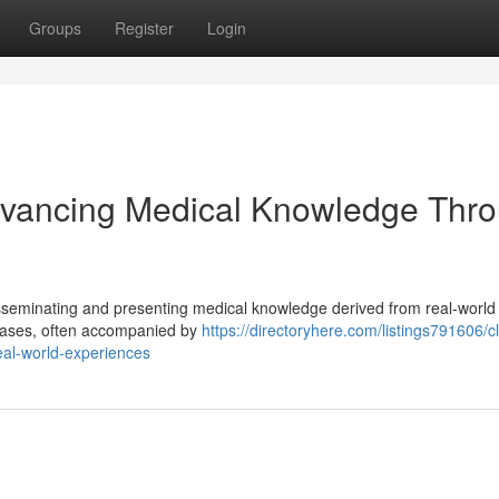
Groups
Register
Login
Advancing Medical Knowledge Thr
disseminating and presenting medical knowledge derived from real-world 
 cases, often accompanied by
https://directoryhere.com/listings791606/cl
al-world-experiences