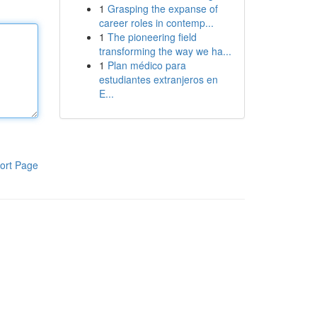
1
Grasping the expanse of
career roles in contemp...
1
The pioneering field
transforming the way we ha...
1
Plan médico para
estudiantes extranjeros en
E...
ort Page