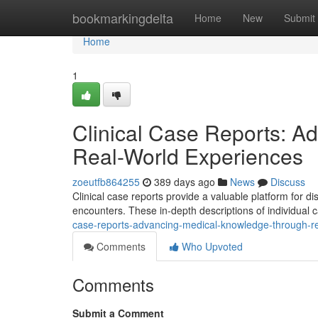
Home
bookmarkingdelta
Home
New
Submit
Home
1
Clinical Case Reports: 
Real-World Experiences
zoeutfb864255
389 days ago
News
Discuss
Clinical case reports provide a valuable platform for 
encounters. These in-depth descriptions of individual
case-reports-advancing-medical-knowledge-through-re
Comments
Who Upvoted
Comments
Submit a Comment