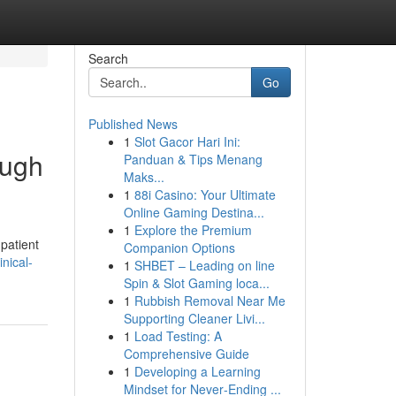
Search
Go
Published News
1
Slot Gacor Hari Ini:
ough
Panduan & Tips Menang
Maks...
1
88i Casino: Your Ultimate
Online Gaming Destina...
1
Explore the Premium
patient
Companion Options
inical-
1
SHBET – Leading on line
Spin & Slot Gaming loca...
1
Rubbish Removal Near Me
Supporting Cleaner Livi...
1
Load Testing: A
Comprehensive Guide
1
Developing a Learning
Mindset for Never‑Ending ...