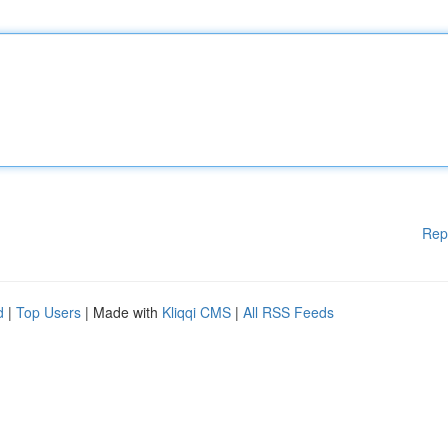
Rep
d
|
Top Users
| Made with
Kliqqi CMS
|
All RSS Feeds