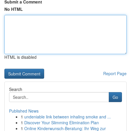
Submit a Comment
No HTML
HTML is disabled
Report Page
Search
Go
Published News
1
undeniable link between inhaling smoke and ...
1
Discover Your Slimming Elimination Plan
1
Online Kinderwunsch-Beratung: Ihr Weg zur