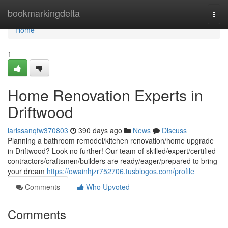
Home
bookmarkingdelta
Togg
navi
Home
1
Home Renovation Experts in
Driftwood
larissanqfw370803
390 days ago
News
Discuss
Planning a bathroom remodel/kitchen renovation/home upgrade
in Driftwood? Look no further! Our team of skilled/expert/certified
contractors/craftsmen/builders are ready/eager/prepared to bring
your dream
https://owainhjzr752706.tusblogos.com/profile
Comments
Who Upvoted
Comments