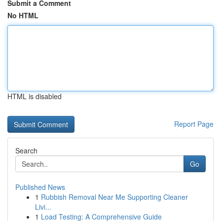
Submit a Comment
No HTML
HTML is disabled
Report Page
Search
Go
Published News
1
Rubbish Removal Near Me Supporting Cleaner
Livi...
1
Load Testing: A Comprehensive Guide