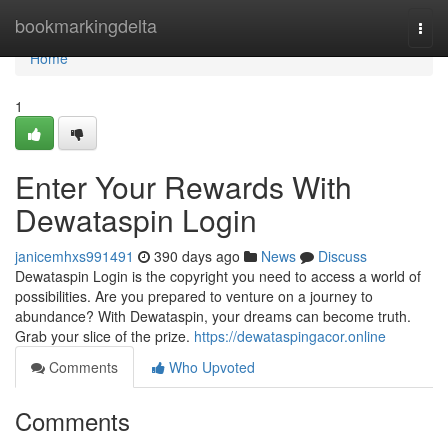
Home
bookmarkingdelta
Togg
navi
Home
1
Enter Your Rewards With
Dewataspin Login
janicemhxs991491
390 days ago
News
Discuss
Dewataspin Login is the copyright you need to access a world of
possibilities. Are you prepared to venture on a journey to
abundance? With Dewataspin, your dreams can become truth.
Grab your slice of the prize.
https://dewataspingacor.online
Comments
Who Upvoted
Comments