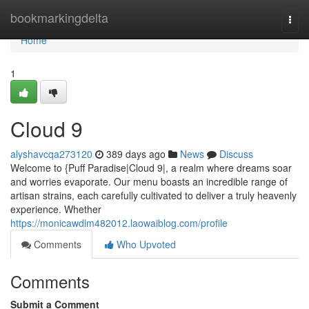
Home
bookmarkingdelta
Togg
navi
Home
1
Cloud 9
alyshavcqa273120
389 days ago
News
Discuss
Welcome to {Puff Paradise|Cloud 9|, a realm where dreams soar
and worries evaporate. Our menu boasts an incredible range of
artisan strains, each carefully cultivated to deliver a truly heavenly
experience. Whether
https://monicawdlm482012.laowaiblog.com/profile
Comments
Who Upvoted
Comments
Submit a Comment