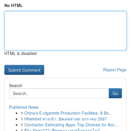
No HTML
HTML is disabled
Report Page
Search
Go
Published News
1
China's E-cigarette Production Facilities: A Bo...
1
Hitwinbet ทางเข้า: อัพเดทล่าสุด มกราคม 2567
1
Contractor Estimating Apps: Top Choices for Acc...
1
รีวิว Xway777: ที่สุดของ เกมสล็อตออนไลน์