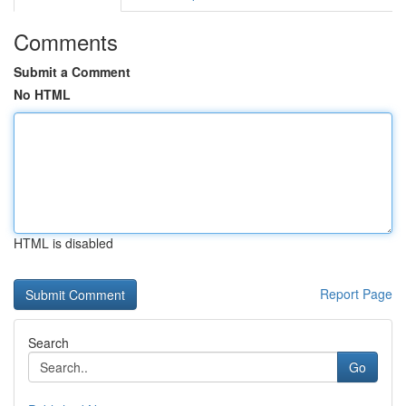
Comments
Submit a Comment
No HTML
HTML is disabled
Report Page
Search
Go