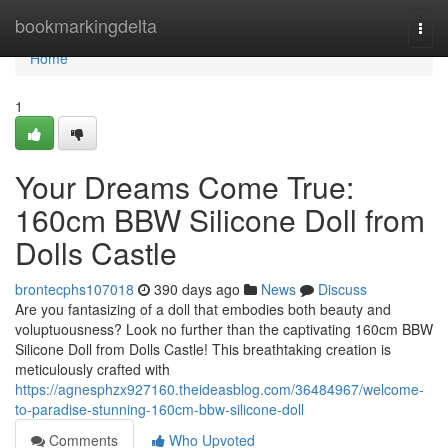
Home
bookmarkingdelta
Togg
navi
Home
1
Your Dreams Come True:
160cm BBW Silicone Doll from
Dolls Castle
brontecphs107018
390 days ago
News
Discuss
Are you fantasizing of a doll that embodies both beauty and
voluptuousness? Look no further than the captivating 160cm BBW
Silicone Doll from Dolls Castle! This breathtaking creation is
meticulously crafted with
https://agnesphzx927160.theideasblog.com/36484967/welcome-
to-paradise-stunning-160cm-bbw-silicone-doll
Comments
Who Upvoted