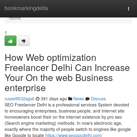
Home
bookmarkingdelta
Togg
navi
Home
1
How Web optimization
Freelancer Delhi Can Increase
Your On the web Business
enterprise
russelll532sgs6
391 days ago
News
Discuss
SEO Freelancer Delhi is a professional services System devoted
to encouraging enterprises, business people, and Internet site
homeowners boost their on the internet existence by pro seo
(Search engine marketing) methods. In now’s electronic age,
exactly where the majority of people switch to engines like google
like Google to locate
https://www.seoppcdelhi.com/