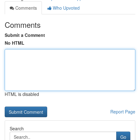
Comments
Who Upvoted
Comments
Submit a Comment
No HTML
HTML is disabled
Report Page
Search
Go