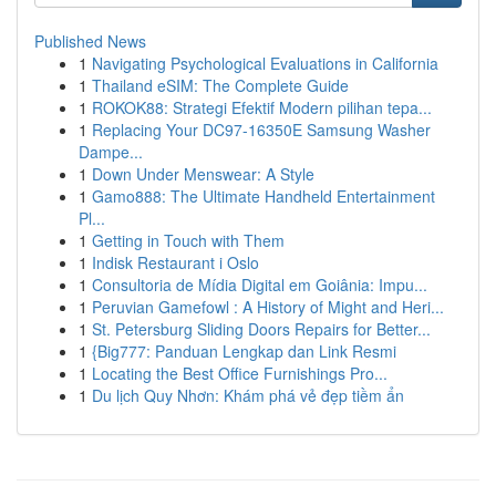
Published News
1
Navigating Psychological Evaluations in California
1
Thailand eSIM: The Complete Guide
1
ROKOK88: Strategi Efektif Modern pilihan tepa...
1
Replacing Your DC97-16350E Samsung Washer
Dampe...
1
Down Under Menswear: A Style
1
Gamo888: The Ultimate Handheld Entertainment
Pl...
1
Getting in Touch with Them
1
Indisk Restaurant i Oslo
1
Consultoria de Mídia Digital em Goiânia: Impu...
1
Peruvian Gamefowl : A History of Might and Heri...
1
St. Petersburg Sliding Doors Repairs for Better...
1
{Big777: Panduan Lengkap dan Link Resmi
1
Locating the Best Office Furnishings Pro...
1
Du lịch Quy Nhơn: Khám phá vẻ đẹp tiềm ẩn