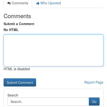
Comments
Who Upvoted
Comments
Submit a Comment
No HTML
HTML is disabled
Report Page
Search
Go