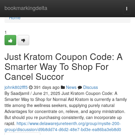
Home
bookmarkingdelta
Togg
navi
Home
1
Just Kratom Coupon Code: A
Smarter Way To Shop For
Cancel Succor
johnk802fff5
391 days ago
News
Discuss
By Saadjamil / June 21, 2025 Just Kratom Coupon Code: A
Smarter Way to Shop for Normal Aid Kratom is currently a family
title among the wellness seekers, supplying purely natural
Advantages for concentrate on, relieve, and agony ministration.
But should you re purchasing consistently, can incorporate up
rapid.
https://www.delawarejuneteenth.org/group/mysite-200-
group/discussion/d9b8dd74-d6d2-48e7-bd3e-ea86ba3eb8d0