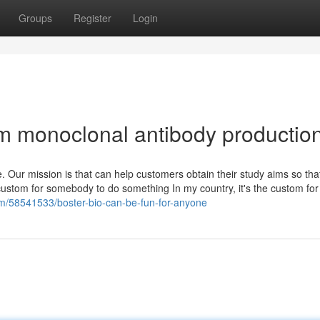
Groups
Register
Login
om monoclonal antibody productio
. Our mission is that can help customers obtain their study aims so tha
 custom for somebody to do something In my country, it's the custom for 
.com/58541533/boster-bio-can-be-fun-for-anyone