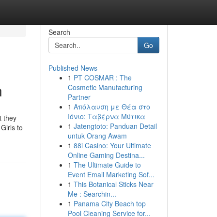
Search
Go
Published News
1
PT COSMAR : The
n
Cosmetic Manufacturing
Partner
1
Απόλαυση με Θέα στο
Ιόνιο: Ταβέρνα Μύτικα
t they
1
Jatengtoto: Panduan Detail
Girls to
untuk Orang Awam
1
88i Casino: Your Ultimate
Online Gaming Destina...
1
The Ultimate Guide to
Event Email Marketing Sof...
1
This Botanical Sticks Near
Me : Searchin...
1
Panama City Beach top
Pool Cleaning Service for...