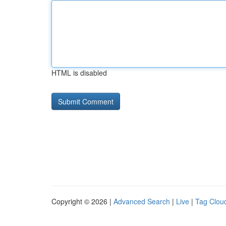
HTML is disabled
Copyright © 2026 |
Advanced Search
|
Live
|
Tag Clou