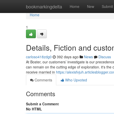
Home
bookmarkingdelta
Home
New
Submit
Home
1
Details, Fiction and cust
carloso418zdg0
392 days ago
News
Discuss
At Boster, our customers’ investigate is our precedence
can remain on the cutting edge of exploration. it's the
receive married in
https://alexisfvjuh.articlesblogger
Comments
Who Upvoted
Comments
Submit a Comment
No HTML