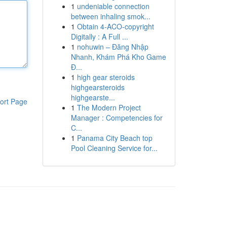
1
undeniable connection
between inhaling smok...
1
Obtain 4-ACO-copyright
Digitally : A Full ...
1
nohuwin – Đăng Nhập
Nhanh, Khám Phá Kho Game
Đ...
1
high gear steroids
highgearsteroids
highgearste...
ort Page
1
The Modern Project
Manager : Competencies for
C...
1
Panama City Beach top
Pool Cleaning Service for...