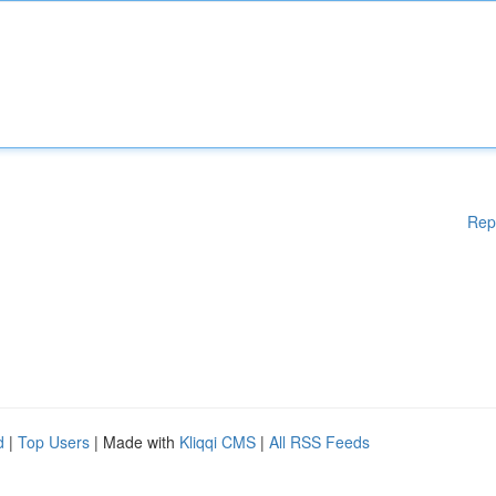
Rep
d
|
Top Users
| Made with
Kliqqi CMS
|
All RSS Feeds