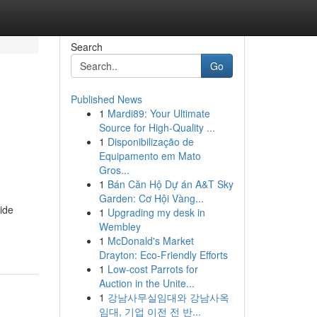
Search
Go
Published News
1
Mardi89: Your Ultimate
Source for High-Quality ...
1
Disponibilização de
Equipamento em Mato
Gros...
1
Bán Căn Hộ Dự án A&T Sky
Garden: Cơ Hội Vàng...
ide
1
Upgrading my desk in
Wembley
1
McDonald's Market
Drayton: Eco-Friendly Efforts
1
Low-cost Parrots for
Auction in the Unite...
1
강남사무실임대와 강남사옥
임대, 기업 이전 전 반...