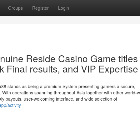
Groups
Register
Login
nuine Reside Casino Game titles
k Final results, and VIP Expertise
 WW88 stands as being a premium System presenting gamers a secure,
. With operations spanning throughout Asia together with other world-w
kly payouts, user-welcoming interface, and wide selection of
pp/activity