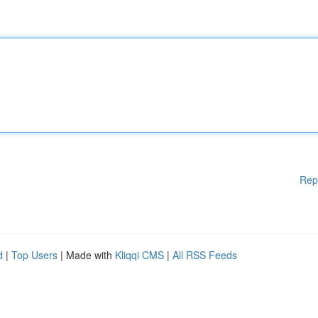
Rep
d
|
Top Users
| Made with
Kliqqi CMS
|
All RSS Feeds