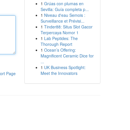
1
Grúas con plumas en
Sevilla: Guía completa p...
1
Niveau d'eau Semois :
Surveillance et Prévisi...
1
Tinder88: Situs Slot Gacor
Terpercaya Nomor 1
1
Lab Peptides: The
Thorough Report
1
Ocean’s Offering:
Magnificent Ceramic Dice for
...
1
UK Business Spotlight:
Meet the Innovators
ort Page