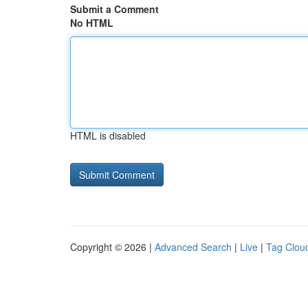
Submit a Comment
No HTML
HTML is disabled
Copyright © 2026 |
Advanced Search
|
Live
|
Tag Clou