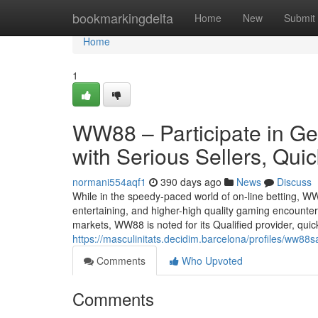
Home
bookmarkingdelta
Home
New
Submit
Home
1
WW88 – Participate in Ge
with Serious Sellers, Quic
normani554aqf1
390 days ago
News
Discuss
While in the speedy-paced world of on-line betting,
entertaining, and higher-high quality gaming encounter
markets, WW88 is noted for its Qualified provider, quic
https://masculinitats.decidim.barcelona/profiles/ww88sa
Comments
Who Upvoted
Comments