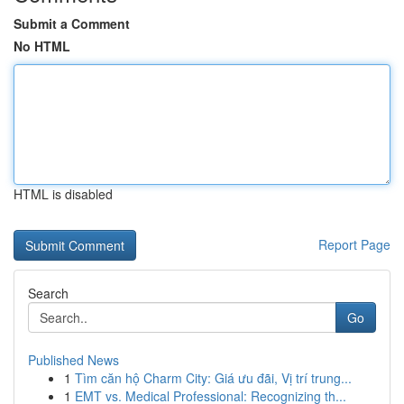
Submit a Comment
No HTML
HTML is disabled
Report Page
Search
Go
Published News
1
Tìm căn hộ Charm City: Giá ưu đãi, Vị trí trung...
1
EMT vs. Medical Professional: Recognizing th...