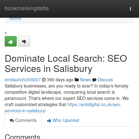
Home
bookmarkingdelta
Togg
navi
Home
1
Dominate Local Search: SEO
Services in Salisbury
emiliaahdx309207
390 days ago
News
Discuss
Salisbury businesses, are you ready to soar? In today's fiercely
competitive digital landscape, conquering local search is
paramount. That's where our expert SEO services come in. We
craft customized strategies that
https://anbdigital.co.uk/seo-
services-in-salisbury/
Comments
Who Upvoted
Comments