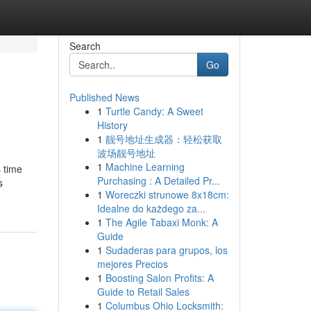
Search
Go
Published News
1
Turtle Candy: A Sweet
History
1
靓号地址生成器：轻松获取
波场靓号地址
1
Machine Learning
s time
Purchasing : A Detailed Pr...
s
1
Woreczki strunowe 8x18cm:
Idealne do każdego za...
1
The Agile Tabaxi Monk: A
Guide
1
Sudaderas para grupos, los
mejores Precios
1
Boosting Salon Profits: A
Guide to Retail Sales
1
Columbus Ohio Locksmith: