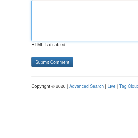
HTML is disabled
Copyright © 2026 |
Advanced Search
|
Live
|
Tag Clou