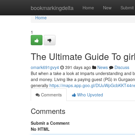
Home
bookmarkingdelta
Home
New
Submit
Home
1
The Ultimate Guide To gir
omark691gvy4
391 days ago
News
Discuss
But when a take a look at imparts understanding and bri
and money. Living like a paying guest (PG) in Gurgaon c
generally
https://maps.app.goo.gl/DfJuWpGcbKKT44n
Comments
Who Upvoted
Comments
Submit a Comment
No HTML