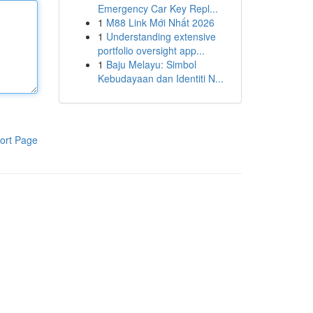
Emergency Car Key Repl...
1
M88 Link Mới Nhất 2026
1
Understanding extensive
portfolio oversight app...
1
Baju Melayu: Simbol
Kebudayaan dan Identiti N...
ort Page