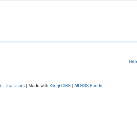
Rep
d
|
Top Users
| Made with
Kliqqi CMS
|
All RSS Feeds