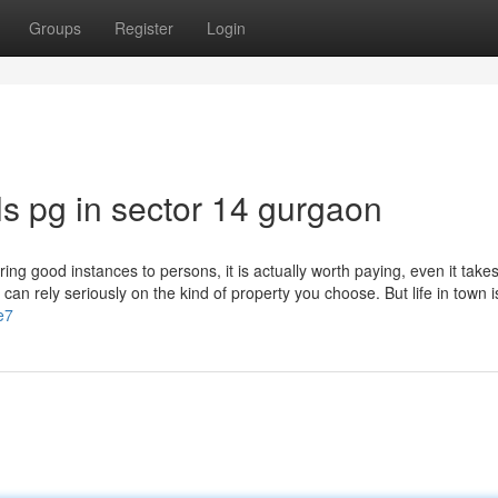
Groups
Register
Login
ls pg in sector 14 gurgaon
ng good instances to persons, it is actually worth paying, even it take
an rely seriously on the kind of property you choose. But life in town i
e7