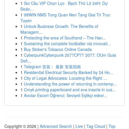
1
Soi Cầu VIP Chọn Lọc · Bạch Thủ Lô 24H: Dự
Đoán...
1
98WIN NMS Tong Quan Nen Tang Giai Tri Truc
Tuyen
1
Unlock Business Growth: The Benefits of
Managem...
1
Protecting the area of Southend – The Han...
1
Sustaining the complete footballer via innovati...
1
Buy Stoker's Tobacco Online Canada
1
CyberpunkCyberpunk 2077CP77 2077: OUm Guia
Defi...
1
Telegram 安装： 最新 安装指南
1
Residential Electrical Security Backed by 24 Ho...
1
City of Legal Advocates: Locating the Right ...
1
Understanding the power of returning in contemp...
1
Cmyk printing paperboard and eva inserts in cus...
1
Avcılar Escort Öğrenci: Seviyeli Eşlikçi eskor...
Copyright © 2026 |
Advanced Search
|
Live
|
Tag Cloud
|
Top