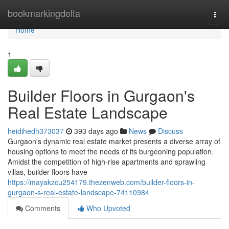
Home
bookmarkingdelta
Togg
navi
Home
1
Builder Floors in Gurgaon's
Real Estate Landscape
heidihedh373037
393 days ago
News
Discuss
Gurgaon's dynamic real estate market presents a diverse array of
housing options to meet the needs of its burgeoning population.
Amidst the competition of high-rise apartments and sprawling
villas, builder floors have
https://mayakzcu254179.thezenweb.com/builder-floors-in-
gurgaon-s-real-estate-landscape-74110984
Comments
Who Upvoted