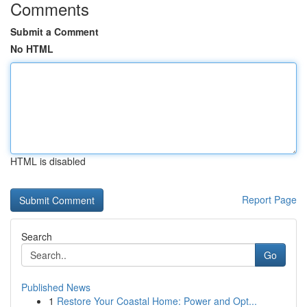
Comments
Submit a Comment
No HTML
HTML is disabled
Report Page
Search
Go
Published News
1
Restore Your Coastal Home: Power and Opt...