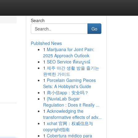
Search
Go
Published News
1
Marijuana for Joint Pain:
2025 Approach Outlook
1
SEO Service ที่สมบูรณ์
1
제주 야간 생활 밤을 즐기는
완벽한 가이드
1
Porcelain Gaming Pieces
Sets: A Hobbyist's Guide
1
商小信app：安全吗？
1
{NuviaLab Sugar
Regulation : Does it Really ...
1
Acknowledging the
transformative effects of adv...
1
xchat 官网：权威信息与
copyright指南
1
Cobertura médico para