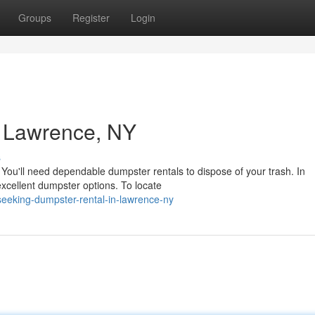
Groups
Register
Login
n Lawrence, NY
s
You'll need dependable dumpster rentals to dispose of your trash. In
xcellent dumpster options. To locate
seeking-dumpster-rental-in-lawrence-ny