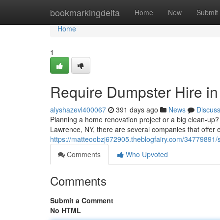
Home
bookmarkingdelta
Home
New
Submit
Home
1
Require Dumpster Hire i
alyshazevl400067
391 days ago
News
Discus
Planning a home renovation project or a big clean-up? 
Lawrence, NY, there are several companies that offer e
https://matteoobzj672905.theblogfairy.com/34779891/
Comments
Who Upvoted
Comments
Submit a Comment
No HTML