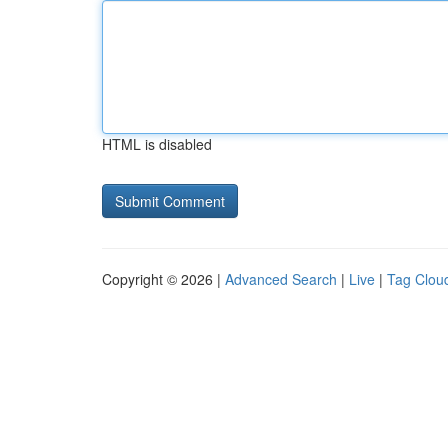
HTML is disabled
Copyright © 2026 |
Advanced Search
|
Live
|
Tag Clou