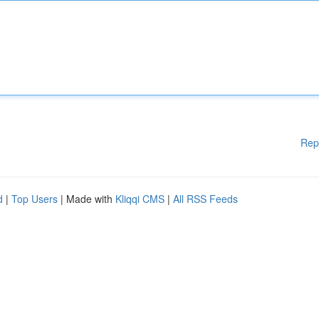
Rep
d
|
Top Users
| Made with
Kliqqi CMS
|
All RSS Feeds