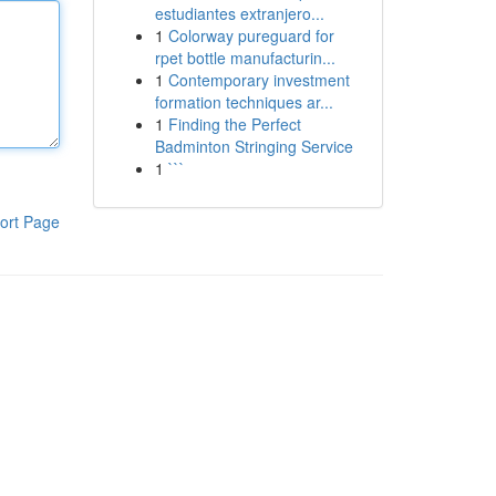
estudiantes extranjero...
1
Colorway pureguard for
rpet bottle manufacturin...
1
Contemporary investment
formation techniques ar...
1
Finding the Perfect
Badminton Stringing Service
1
```
ort Page