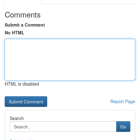
Comments
Submit a Comment
No HTML
HTML is disabled
Report Page
Search
Go