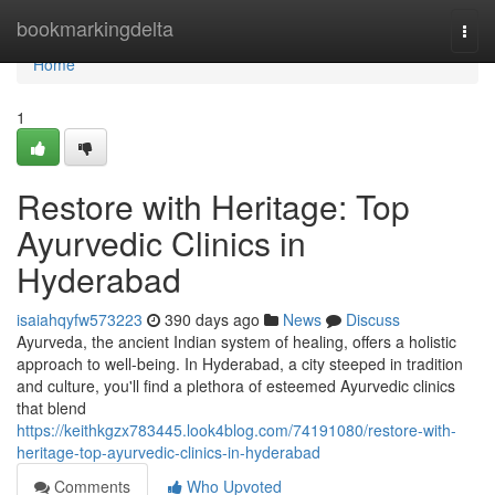
Home
bookmarkingdelta
Togg
navi
Home
1
Restore with Heritage: Top
Ayurvedic Clinics in
Hyderabad
isaiahqyfw573223
390 days ago
News
Discuss
Ayurveda, the ancient Indian system of healing, offers a holistic
approach to well-being. In Hyderabad, a city steeped in tradition
and culture, you'll find a plethora of esteemed Ayurvedic clinics
that blend
https://keithkgzx783445.look4blog.com/74191080/restore-with-
heritage-top-ayurvedic-clinics-in-hyderabad
Comments
Who Upvoted