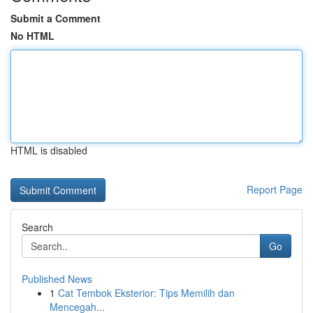
Submit a Comment
No HTML
HTML is disabled
Report Page
Search
Go
Published News
1
Cat Tembok Eksterior: Tips Memilih dan
Mencegah...