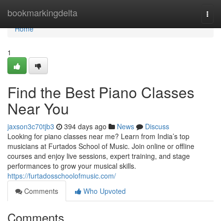
Home
bookmarkingdelta
Togg
navi
Home
1
Find the Best Piano Classes
Near You
jaxson3c70tjb3
394 days ago
News
Discuss
Looking for piano classes near me? Learn from India’s top
musicians at Furtados School of Music. Join online or offline
courses and enjoy live sessions, expert training, and stage
performances to grow your musical skills.
https://furtadosschoolofmusic.com/
Comments
Who Upvoted
Comments