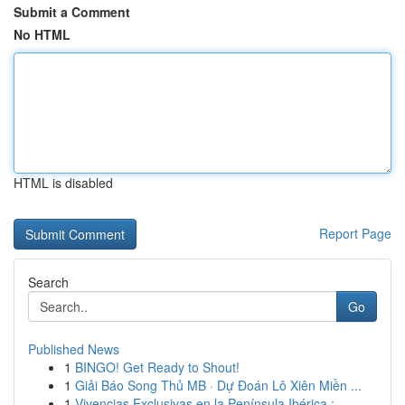
Submit a Comment
No HTML
HTML is disabled
Report Page
Search
Go
Published News
1
BINGO! Get Ready to Shout!
1
Giải Báo Song Thủ MB · Dự Đoán Lô Xiên Miền ...
1
Vivencias Exclusivas en la Península Ibérica : ...