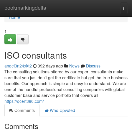
Home
bookmarkingdelta
Togg
navi
Home
1
ISO consultants
angel3n24xkt2
392 days ago
News
Discuss
The consulting solutions offered by our expert consultants make
sure that you just don’t get the certificate but get the true business
benefits. Our approach is simple and easy to understand. We are
one of the handful professional consulting companies with global
customer base and service portfolio that covers all
https://qcert360.com/
Comments
Who Upvoted
Comments