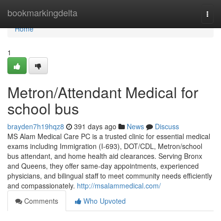
Home
bookmarkingdelta
Togg
navi
Home
1
Metron/Attendant Medical for
school bus
brayden7h19hqz8
391 days ago
News
Discuss
MS Alam Medical Care PC is a trusted clinic for essential medical
exams including Immigration (I-693), DOT/CDL, Metron/school
bus attendant, and home health aid clearances. Serving Bronx
and Queens, they offer same-day appointments, experienced
physicians, and bilingual staff to meet community needs efficiently
and compassionately.
http://msalammedical.com/
Comments
Who Upvoted