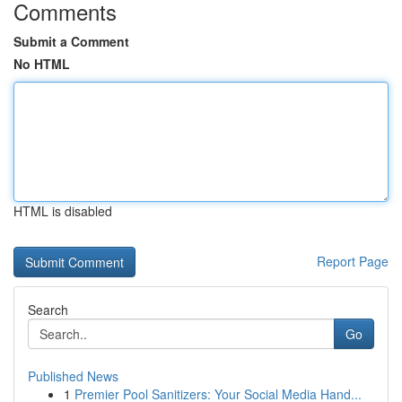
Comments
Submit a Comment
No HTML
HTML is disabled
Report Page
Search
Go
Published News
1
Premier Pool Sanitizers: Your Social Media Hand...