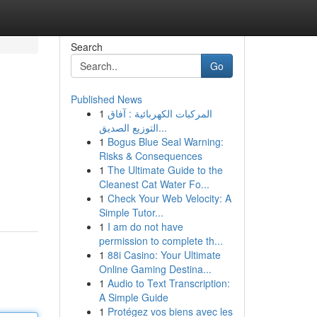
Search
Go
Published News
1
المركبات الكهربائية : آفاق
التوزيع الصديق...
1
Bogus Blue Seal Warning:
Risks & Consequences
1
The Ultimate Guide to the
Cleanest Cat Water Fo...
1
Check Your Web Velocity: A
Simple Tutor...
1
I am do not have
permission to complete th...
1
88i Casino: Your Ultimate
Online Gaming Destina...
1
Audio to Text Transcription:
A Simple Guide
1
Protégez vos biens avec les