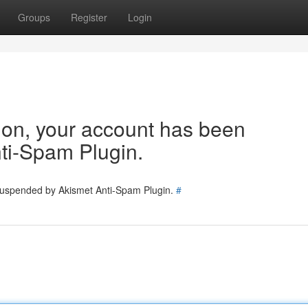
Groups
Register
Login
tion, your account has been
ti-Spam Plugin.
 suspended by Akismet Anti-Spam Plugin.
#