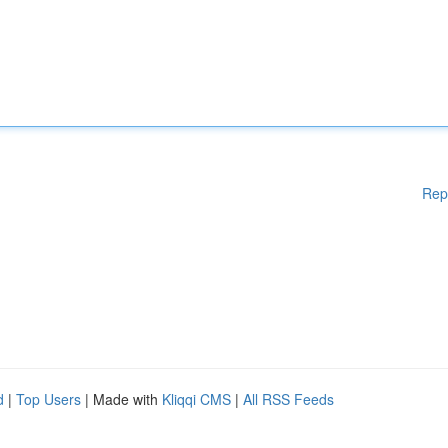
Rep
d
|
Top Users
| Made with
Kliqqi CMS
|
All RSS Feeds