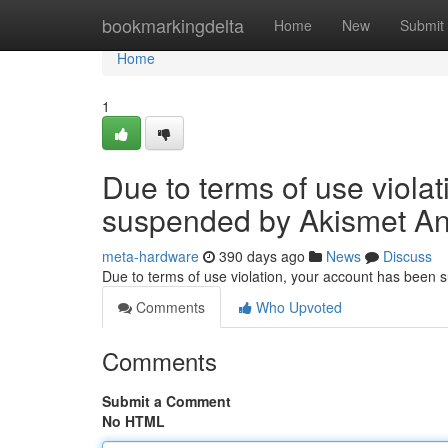
Home
bookmarkingdelta
Home
New
Submit
Home
1
Due to terms of use viola
suspended by Akismet An
meta-hardware
390 days ago
News
Discuss
Due to terms of use violation, your account has been
Comments
Who Upvoted
Comments
Submit a Comment
No HTML