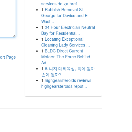
services de <a href...
1
Rubbish Removal St
George for Device and E
Wast...
1
24 Hour Electrician Neutral
Bay for Residential...
1
Locating Exceptional
Cleaning Lady Services ...
1
BLDC Direct Current
Motors: The Force Behind
ort Page
Ad...
1
리니지 대리육성, 득이 될까
손이 될까?
1
highgearsteroids reviews
highgearsteroids reput...