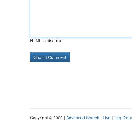
HTML is disabled
Copyright © 2026 |
Advanced Search
|
Live
|
Tag Clou