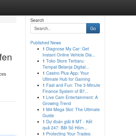
Search
Go
Published News
1
Diagnose My Car: Get
fen
Instant Online Vehicle Dia...
1
Toko Store Terbaru:
Tempat Belanja Digital...
1
Casino Plus App: Your
 ces
Ultimate Hub for Gaming
1
Fast and Fun: The 3-Minute
Finance System of B7...
1
Live Cam Entertainment: A
Growing Trend
1
M4 Mega Slot: The Ultimate
Guide
1
Dự đoán giải 8 MT - Kết
quả 247: Bắt Số Hôm...
1
Protecting Your Trades: