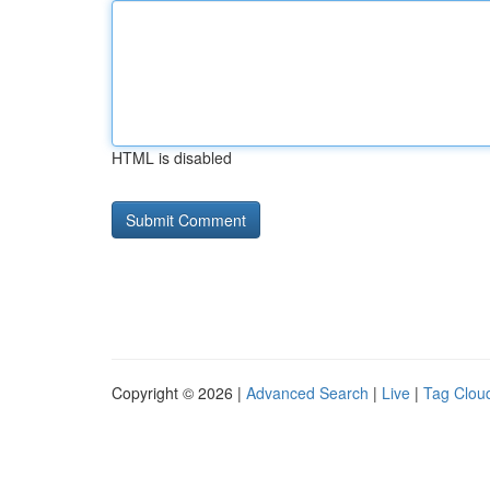
HTML is disabled
Copyright © 2026 |
Advanced Search
|
Live
|
Tag Clou