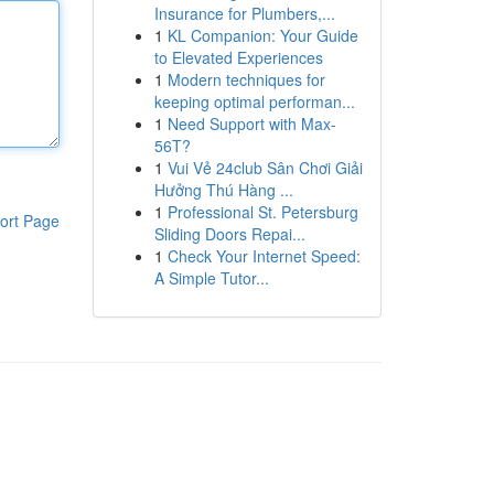
Insurance for Plumbers,...
1
KL Companion: Your Guide
to Elevated Experiences
1
Modern techniques for
keeping optimal performan...
1
Need Support with Max-
56T?
1
Vui Vẻ 24club Sân Chơi Giải
Hưởng Thú Hàng ...
1
Professional St. Petersburg
ort Page
Sliding Doors Repai...
1
Check Your Internet Speed:
A Simple Tutor...