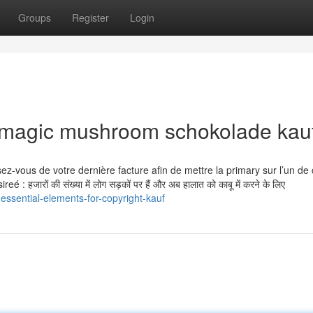
Groups
Register
Login
r magic mushroom schokolade kau
nissez-vous de votre dernière facture afin de mettre la primary sur l’un de
 हजारों की संख्या में लोग सड़कों पर हैं और अब हालात को काबू में करने के लिए
ssential-elements-for-copyright-kauf