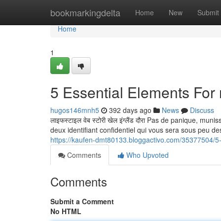
Home
bookmarkingdelta
Home
New
Submit
Home
1
5 Essential Elements Fo
hugos146mnh5
392 days ago
News
Discuss
लाइफस्टाइल वेब स्टोरी खेल इंग्लैंड दौरा Pas de panique, mu
deux identifiant confidentiel qui vous sera sous peu desireé :
https://kaufen-dmt80133.bloggactivo.com/35377504/5-e
Comments
Who Upvoted
Comments
Submit a Comment
No HTML