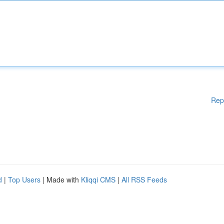
Rep
d
|
Top Users
| Made with
Kliqqi CMS
|
All RSS Feeds