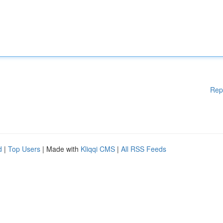
Rep
d
|
Top Users
| Made with
Kliqqi CMS
|
All RSS Feeds