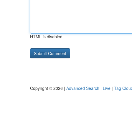
HTML is disabled
Copyright © 2026 |
Advanced Search
|
Live
|
Tag Clou