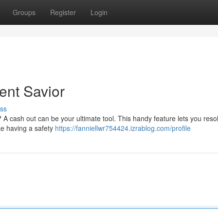
Groups
Register
Login
ent Savior
ss
 A cash out can be your ultimate tool. This handy feature lets you reso
like having a safety
https://fanniellwr754424.izrablog.com/profile