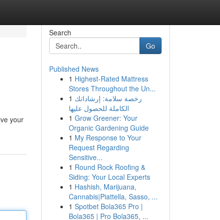
Search
Go
Published News
1
Highest-Rated Mattress
Stores Throughout the Un...
1
رخصة سلامة: إرشاداتك
الكاملة للحصول عليها
1
Grow Greener: Your
lve your
Organic Gardening Guide
1
My Response to Your
Request Regarding
Sensitive...
1
Round Rock Roofing &
Siding: Your Local Experts
1
Hashish, Marijuana,
Cannabis|Piattella, Sasso, ...
1
Spotbet Bola365 Pro |
Bola365 | Pro Bola365, ...