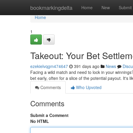
Home
bookmarkingdelta
Home
New
Submit
Home
1
Takeout: Your Bet Settlem
ezekielvqgm474647
391 days ago
News
Discu
Facing a wild match and need to lock in your winnings?
bet early, often for a slice of the potential payout. It's 
Comments
Who Upvoted
Comments
Submit a Comment
No HTML