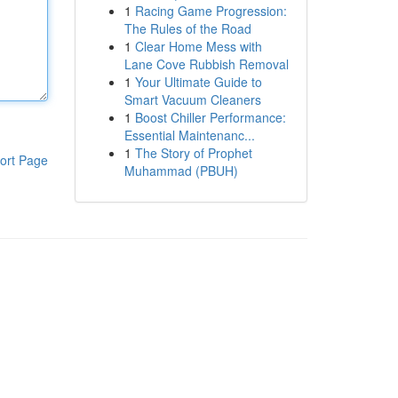
1
Racing Game Progression:
The Rules of the Road
1
Clear Home Mess with
Lane Cove Rubbish Removal
1
Your Ultimate Guide to
Smart Vacuum Cleaners
1
Boost Chiller Performance:
Essential Maintenanc...
1
The Story of Prophet
ort Page
Muhammad (PBUH)