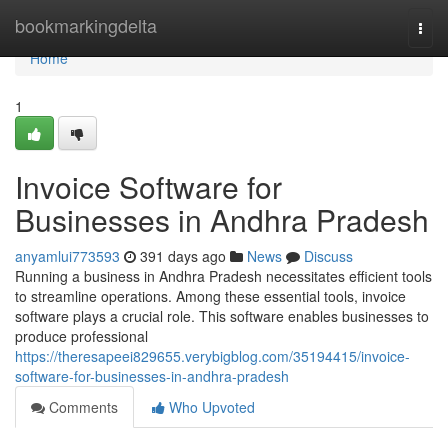
Home
bookmarkingdelta
Togg
navi
Home
1
Invoice Software for
Businesses in Andhra Pradesh
anyamlui773593
391 days ago
News
Discuss
Running a business in Andhra Pradesh necessitates efficient tools
to streamline operations. Among these essential tools, invoice
software plays a crucial role. This software enables businesses to
produce professional
https://theresapeei829655.verybigblog.com/35194415/invoice-
software-for-businesses-in-andhra-pradesh
Comments
Who Upvoted