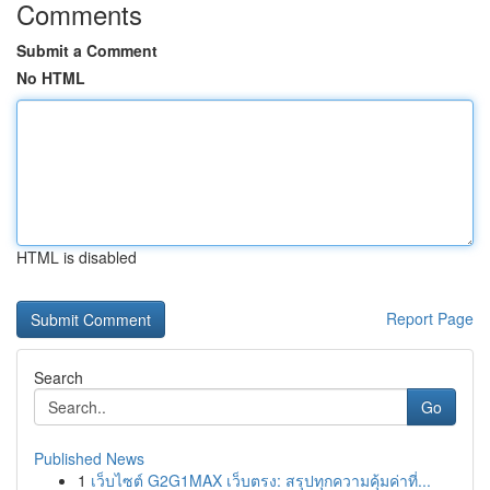
Comments
Submit a Comment
No HTML
HTML is disabled
Report Page
Search
Go
Published News
1
เว็บไซต์ G2G1MAX เว็บตรง: สรุปทุกความคุ้มค่าที่...