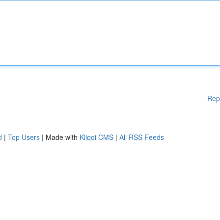
Rep
d
|
Top Users
| Made with
Kliqqi CMS
|
All RSS Feeds