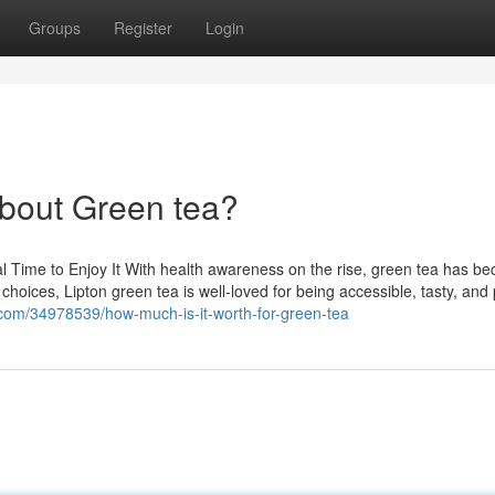
Groups
Register
Login
bout Green tea?
al Time to Enjoy It With health awareness on the rise, green tea has b
 choices, Lipton green tea is well-loved for being accessible, tasty, an
g.com/34978539/how-much-is-it-worth-for-green-tea