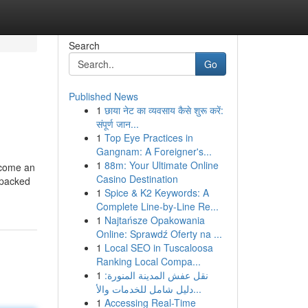
Search
Go
Published News
1
छाया नेट का व्यवसाय कैसे शुरू करें:
संपूर्ण जान...
1
Top Eye Practices in
Gangnam: A Foreigner's...
1
88m: Your Ultimate Online
ecome an
Casino Destination
d packed
1
Spice & K2 Keywords: A
Complete Line-by-Line Re...
1
Najtańsze Opakowania
Online: Sprawdź Oferty na ...
1
Local SEO in Tuscaloosa
Ranking Local Compa...
1
نقل عفش المدينة المنورة:
دليل شامل للخدمات والأ...
1
Accessing Real-Time