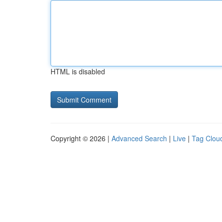
HTML is disabled
Copyright © 2026 |
Advanced Search
|
Live
|
Tag Clou