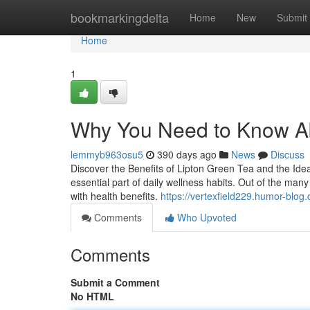
Home
bookmarkingdelta
Home
New
Submit
Home
1
Why You Need to Know A
lemmyb963osu5
390 days ago
News
Discuss
Discover the Benefits of Lipton Green Tea and the Ide
essential part of daily wellness habits. Out of the many
with health benefits.
https://vertexfield229.humor-blo
Comments
Who Upvoted
Comments
Submit a Comment
No HTML