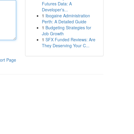
Futures Data: A
Developer's...
1
Ibogaine Administration
Perth: A Detailed Guide
1
Budgeting Strategies for
Job Growth
1
SFX Funded Reviews: Are
They Deserving Your C...
ort Page