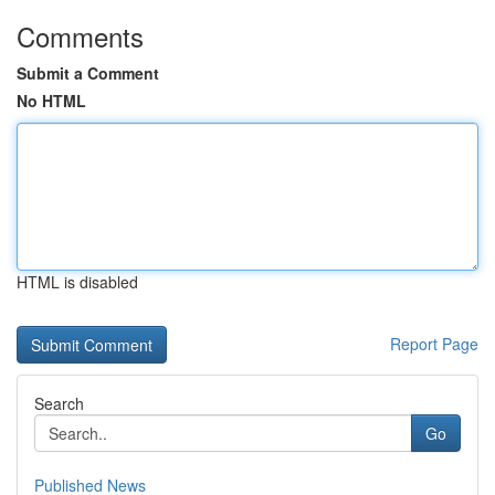
Comments
Submit a Comment
No HTML
HTML is disabled
Report Page
Search
Go
Published News