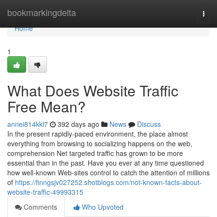
Home
bookmarkingdelta
Togg
navi
Home
1
What Does Website Traffic
Free Mean?
annei814kkl7
392 days ago
News
Discuss
In the present rapidly-paced environment, the place almost
everything from browsing to socializing happens on the web,
comprehension Net targeted traffic has grown to be more
essential than in the past. Have you ever at any time questioned
how well-known Web-sites control to catch the attention of millions
of
https://finngsjv027252.shotblogs.com/not-known-facts-about-
website-traffic-49993315
Comments
Who Upvoted