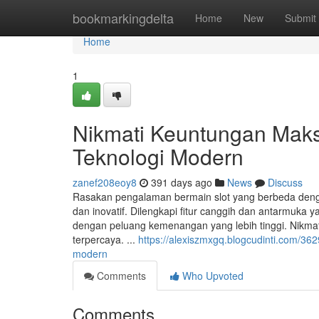
Home
bookmarkingdelta
Home
New
Submit
Home
1
Nikmati Keuntungan Maksi
Teknologi Modern
zanef208eoy8
391 days ago
News
Discuss
Rasakan pengalaman bermain slot yang berbeda dengan
dan inovatif. Dilengkapi fitur canggih dan antarmuka
dengan peluang kemenangan yang lebih tinggi. Nikma
terpercaya. ...
https://alexiszmxgq.blogcudinti.com/36
modern
Comments
Who Upvoted
Comments