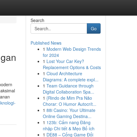
Search
Go
Published News
1
Modern Web Design Trends
ngan
for 2024
1
Lost Your Car Key?
Replacement Options & Costs
1
Cloud Architecture
Diagrams: A complete expl...
modern
1
Team Guidance through
maksimal
Digital Collaboration Spa...
manan
1
{Rindo de Mim Pra Não
knologi-
Chorar: O Humor Autocrít...
1
88i Casino: Your Ultimate
Online Gaming Destina...
1
123b: Cẩm nang Đăng
nhập Chi tiết & Mẹo Bổ ích
1
DE88 – Cổng Game Đổi