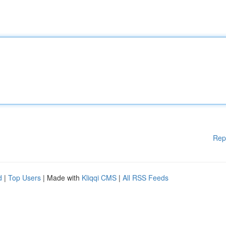
Rep
d
|
Top Users
| Made with
Kliqqi CMS
|
All RSS Feeds