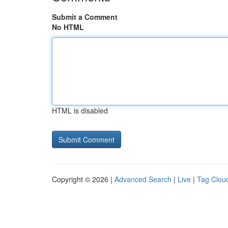
Submit a Comment
No HTML
HTML is disabled
Copyright © 2026 |
Advanced Search
|
Live
|
Tag Clou