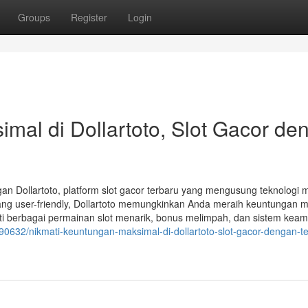
Groups
Register
Login
mal di Dollartoto, Slot Gacor de
 Dollartoto, platform slot gacor terbaru yang mengusung teknologi 
 yang user-friendly, Dollartoto memungkinkan Anda meraih keuntungan 
ti berbagai permainan slot menarik, bonus melimpah, dan sistem kea
290632/nikmati-keuntungan-maksimal-di-dollartoto-slot-gacor-dengan-te