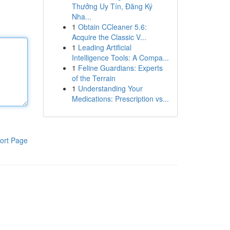
Thưởng Uy Tín, Đăng Ký
Nha...
1
Obtain CCleaner 5.6:
Acquire the Classic V...
1
Leading Artificial
Intelligence Tools: A Compa...
1
Feline Guardians: Experts
of the Terrain
1
Understanding Your
Medications: Prescription vs...
ort Page