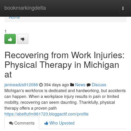
Home
bookmarkingdelta
Togg
navi
Home
1
Recovering from Work Injuries:
Physical Therapy in Michigan
at
janiceadzs912088
394 days ago
News
Discuss
Michigan's workforce is dedicated and hardworking, but accidents
can happen. When a workplace injury results in pain or limited
mobility, recovering can seem daunting. Thankfully, physical
therapy offers a proven path
https://abelhzfm961723.bloggactif.com/profile
Comments
Who Upvoted