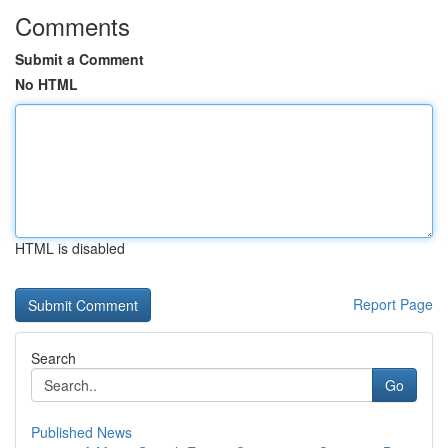
Comments
Submit a Comment
No HTML
HTML is disabled
Report Page
Search
Go
Published News